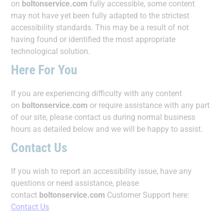
on
boltonservice.com
fully accessible, some content
may not have yet been fully adapted to the strictest
accessibility standards. This may be a result of not
having found or identified the most appropriate
technological solution.
Here For You
If you are experiencing difficulty with any content
on
boltonservice.com
or require assistance with any part
of our site, please contact us during normal business
hours as detailed below and we will be happy to assist.
Contact Us
If you wish to report an accessibility issue, have any
questions or need assistance, please
contact
boltonservice.com
Customer Support here:
Contact Us