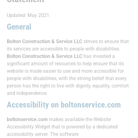
Updated: May 2021.
General
Bolton Construction & Service LLC
strives to ensure that
its services are accessible to people with disabilities.
Bolton Construction & Service LLC
has invested a
significant amount of resources to help ensure that its
website is made easier to use and more accessible for
people with disabilities, with the strong belief that every
person has the right to live with dignity, equality, comfort
and independence.
Accessibility on boltonservice.com
boltonservice.com
makes available the Website
Accessibility Widget that is powered by a dedicated
accessibility server. The software