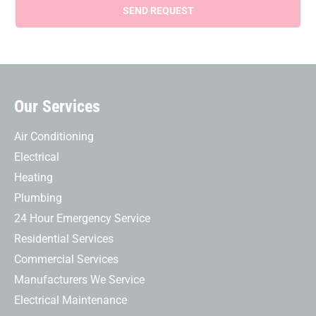
Our Services
Air Conditioning
Electrical
Heating
Plumbing
24 Hour Emergency Service
Residential Services
Commercial Services
Manufacturers We Service
Electrical Maintenance