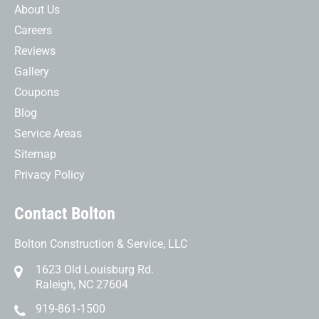
About Us
Careers
Reviews
Gallery
Coupons
Blog
Service Areas
Sitemap
Privacy Policy
Contact Bolton
Bolton Construction & Service, LLC
1623 Old Louisburg Rd.
Raleigh, NC 27604
919-861-1500