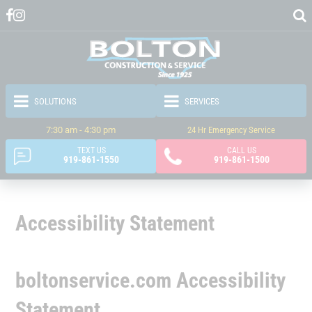
7:30 am - 4:30 pm
24 Hr Emergency Service
TEXT US
CALL US
919-861-1550
919-861-1500
Accessibility Statement
boltonservice.com Accessibility
Statement