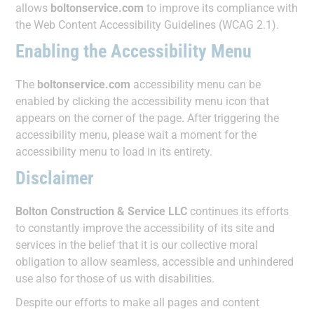
allows
boltonservice.com
to improve its compliance with
the Web Content Accessibility Guidelines (WCAG 2.1).
Enabling the Accessibility Menu
The
boltonservice.com
accessibility menu can be
enabled by clicking the accessibility menu icon that
appears on the corner of the page. After triggering the
accessibility menu, please wait a moment for the
accessibility menu to load in its entirety.
Disclaimer
Bolton Construction & Service LLC
continues its efforts
to constantly improve the accessibility of its site and
services in the belief that it is our collective moral
obligation to allow seamless, accessible and unhindered
use also for those of us with disabilities.
Despite our efforts to make all pages and content