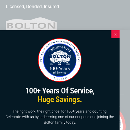
Licensed, Bonded, Insured
Western North Carolina Location
169 Elk Mountain Rd.
Asheville, NC 28804
828-253-3621
www.boltonservicewnc.com
100+ Years Of Service,
Huge Savings.
Copyright © 2026, Bolton Construction & Service, LLC.
Website By
American Creative
The right work, the right price, for 100+ years and counting.
Celebrate with us by redeeming one of our coupons and joining the
This site is protected by reCAPTCHA and the Google
Bolton family today.
Privacy Policy
and
Terms of Service
apply.