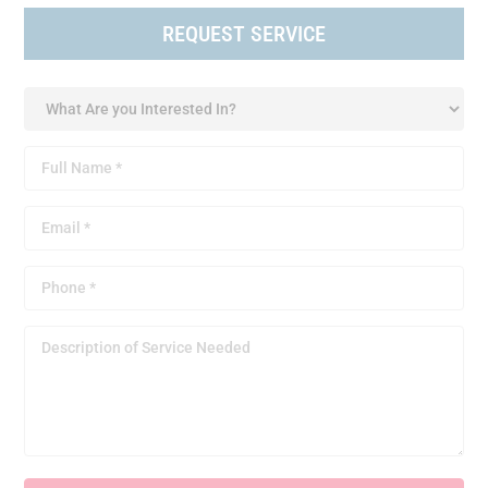
REQUEST SERVICE