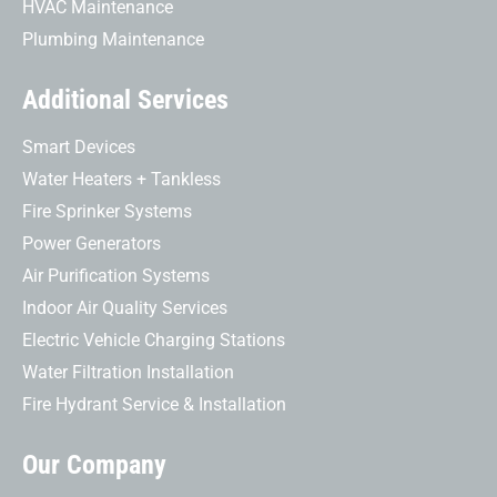
HVAC Maintenance
Plumbing Maintenance
Additional Services
Smart Devices
Water Heaters + Tankless
Fire Sprinker Systems
Power Generators
Air Purification Systems
Indoor Air Quality Services
Electric Vehicle Charging Stations
Water Filtration Installation
Fire Hydrant Service & Installation
Our Company