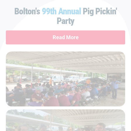
Bolton's
99th Annual
Pig Pickin'
Party
Read More