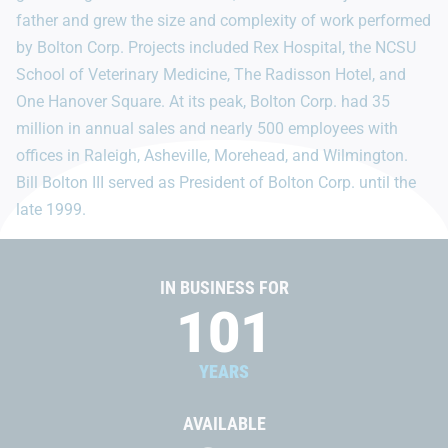
father and grew the size and complexity of work performed
by Bolton Corp. Projects included Rex Hospital, the NCSU
School of Veterinary Medicine, The Radisson Hotel, and
One Hanover Square. At its peak, Bolton Corp. had 35
million in annual sales and nearly 500 employees with
offices in Raleigh, Asheville, Morehead, and Wilmington.
Bill Bolton III served as President of Bolton Corp. until the
late 1999.
IN BUSINESS FOR
101
YEARS
AVAILABLE