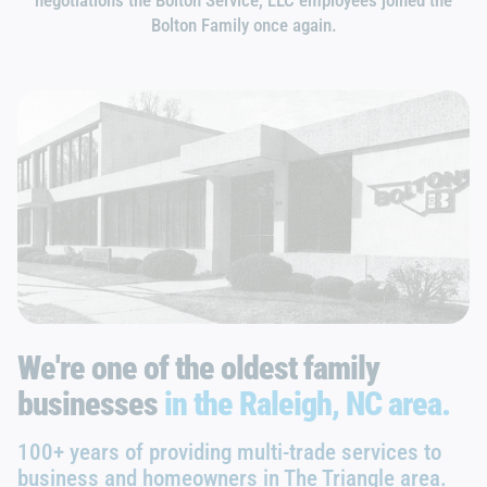
Bolton Family once again.
We're one of the oldest family
businesses
in the Raleigh, NC area.
100+ years of providing multi-trade services to
business and homeowners in The Triangle area.