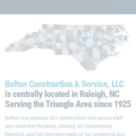
Bolton Construction & Service, LLC
is centrally located in Raleigh, NC
Serving the Triangle Area since 1925
Bolton now employs 40+ construction and service staff
who serve the Plumbing, Heating, Air Conditioning,
Electrical, and Fire Sprinkler needs of our residential and