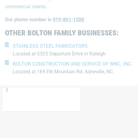
commercial clients.
Our phone number is
919-861-1500
OTHER BOLTON FAMILY BUSINESSES:
STAINLESS STEEL FABRICATORS
Located at 5325 Departure Drive in Raleigh
BOLTON CONSTRUCTION AND SERVICE OF WNC, INC.
Located at 169 Elk Mountain Rd. Asheville, NC