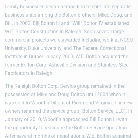
family businesses began a transition to split into separate
business units among the Bolton brothers; Mike, Doug, and
Bill. In 2002, Bill Bolton III and “Will” Bolton IV established
W.E. Bolton Construction in Raleigh. Soon several large
commercial projects were awarded including work at NCSU
University, Duke University, and The Federal Correctional
Institute in Butner. In early 2003, W.E. Bolton acquired the
former Bolton Corp. Asheville Division and Stainless Steel
Fabricators in Raleigh.
The Raleigh Bolton Corp. Service group remained in the
possession of Mike and Doug Bolton until 2004 when it
was sold to Woodfin Oil out of Richmond Virginia. The new
owners renamed the service group “Bolton Service, LLC”. In
January of 2010, Woodfin approached Bill Bolton III with
the opportunity to reacquire the Bolton Service operation.
After several months of negotiations, W.E. Bolton acquired