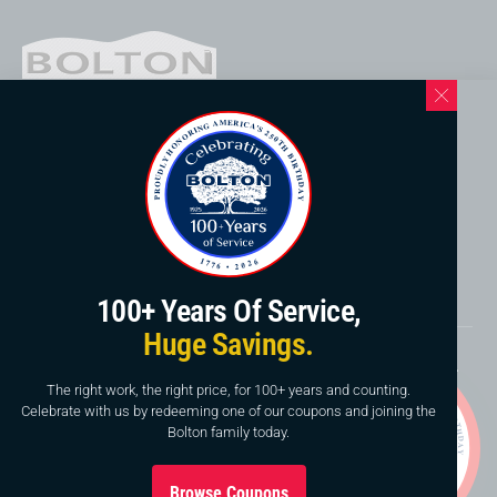
Western North Carolina Location
169 Elk Mountain Rd.
Asheville, NC 28804
828-253-3621
www.boltonservicewnc.com
100+ Years Of Service,
Huge Savings.
Copyright © 2026, Bolton Construction & Service, LLC.
Website By
American Creative
The right work, the right price, for 100+ years and counting.
Celebrate with us by redeeming one of our coupons and joining the
This site is protected by reCAPTCHA and the Google
Bolton family today.
Privacy Policy
and
Terms of Service
apply.
Browse Coupons