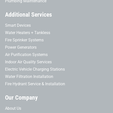
Plumbing Maintenance
Additional Services
Smart Devices
Water Heaters + Tankless
Fire Sprinker Systems
Power Generators
Air Purification Systems
Indoor Air Quality Services
Electric Vehicle Charging Stations
Water Filtration Installation
Fire Hydrant Service & Installation
Our Company
About Us