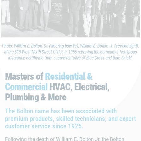
Photo: William E. Bolton, Sr. (wearing bow tie), William E. Bolton Jr. (second right),
at the 519 West North Street Office in 1955 receiving the company’s first group
insurance certificate from a representative of Blue Cross and Blue Shield.
Masters of
Residential &
Commercial
HVAC, Electrical,
Plumbing & More
The Bolton name has been associated with
premium products, skilled technicians, and expert
customer service since 1925.
Following the death of William E. Bolton Jr. the Bolton