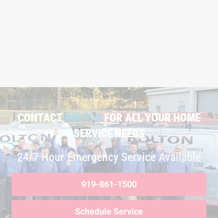
CONTACT
BOLTON
FOR ALL YOUR HOME
SERVICE NEEDS
24/7 Hour Emergency Service Available
919-861-1500
Schedule Service