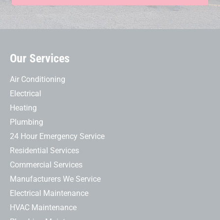
Our Services
Air Conditioning
Electrical
Heating
Plumbing
24 Hour Emergency Service
Residential Services
Commercial Services
Manufacturers We Service
Electrical Maintenance
HVAC Maintenance