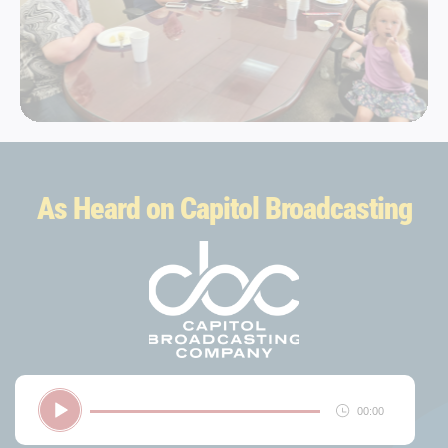
As Heard on Capitol Broadcasting
Audio
00:00
Player