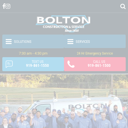
7:30 am - 4:30 pm
24 Hr Emergency Service
TEXT US
CALL US
919-861-1550
919-861-1500