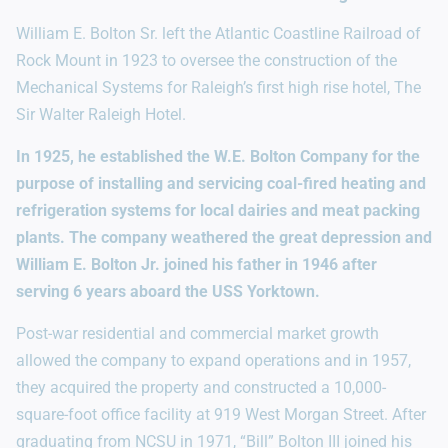
William E. Bolton Sr. left the Atlantic Coastline Railroad of
Rock Mount in 1923 to oversee the construction of the
Mechanical Systems for Raleigh’s first high rise hotel, The
Sir Walter Raleigh Hotel.
In 1925, he established the W.E. Bolton Company for the
purpose of installing and servicing coal-fired heating and
refrigeration systems for local dairies and meat packing
plants. The company weathered the great depression and
William E. Bolton Jr. joined his father in 1946 after
serving 6 years aboard the USS Yorktown.
Post-war residential and commercial market growth
allowed the company to expand operations and in 1957,
they acquired the property and constructed a 10,000-
square-foot office facility at 919 West Morgan Street. After
graduating from NCSU in 1971, “Bill” Bolton III joined his