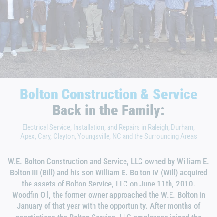
Bolton Construction & Service
Back in the Family:
Electrical Service, Installation, and Repairs in Raleigh, Durham,
Apex, Cary, Clayton, Youngsville, NC and the Surrounding Areas
W.E. Bolton Construction and Service, LLC owned by William E.
Bolton III (Bill) and his son William E. Bolton IV (Will) acquired
the assets of Bolton Service, LLC on June 11th, 2010.
Woodfin Oil, the former owner approached the W.E. Bolton in
January of that year with the opportunity. After months of
negotiations the Bolton Service, LLC employees joined the