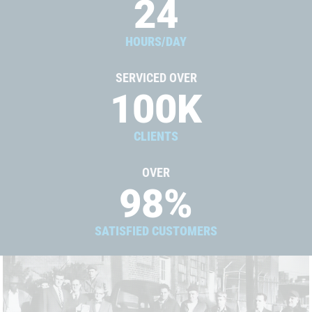
24
HOURS/DAY
SERVICED OVER
100
K
CLIENTS
OVER
98
%
SATISFIED CUSTOMERS