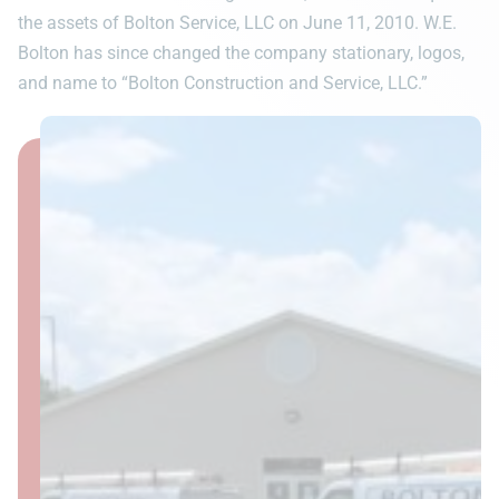
the assets of Bolton Service, LLC on June 11, 2010. W.E.
Bolton has since changed the company stationary, logos,
and name to “Bolton Construction and Service, LLC.”