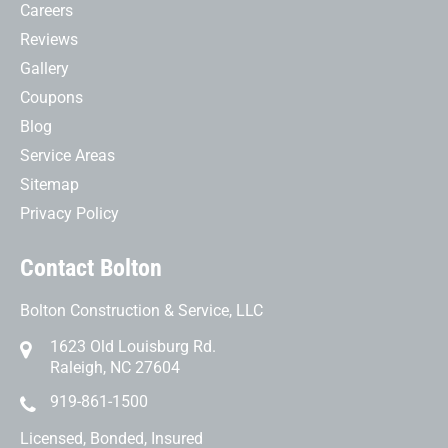
Careers
Reviews
Gallery
Coupons
Blog
Service Areas
Sitemap
Privacy Policy
Contact Bolton
Bolton Construction & Service, LLC
1623 Old Louisburg Rd.
Raleigh, NC 27604
919-861-1500
Licensed, Bonded, Insured