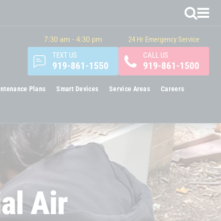
7:30 am - 4:30 pm
24 Hr Emergency Service
TEXT US
CALL US
919-861-1550
919-861-1500
ntenance Plans
Smart Devices
Service Areas
Careers
al Air