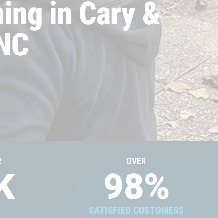
ing in Cary &
 NC
R
OVER
K
98
%
SATISFIED CUSTOMERS