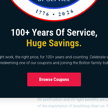
Commercial HVAC service specialists.
Continuous update in market technology.
Strong focus on customer truth and satisfaction.
100+ Years Of Service,
ervices at all times. Beyond repairs, we’re equipped for new in
 fieldwork is unmatched, reflecting our dedication to quality and
Huge Savings.
st standards in our services, we also strive to offer competitive
ght work, the right price, for 100+ years and counting. Celebrate 
 redeeming one of our coupons and joining the Bolton family tod
Browse Coupons
Air Purification
Air purification and UV light benefits a
of the importance of breathing clean air.