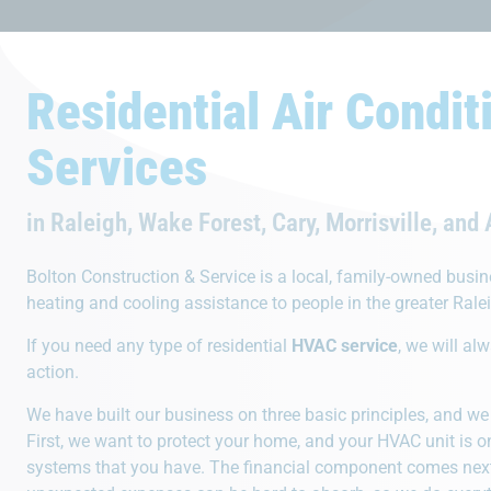
Residential Air Condit
Services
What Set
in Raleigh, Wake Forest, Cary, Morrisville, and
Bolton Construction & Service is a local, family-owned busi
heating and cooling assistance to people in the greater Rale
If you need any type of residential
HVAC service
, we will al
action.
24 Hour Service
Rep
We have built our business on three basic principles, and we 
We provide 24/7 emergency
Operating 
First, we want to protect your home, and your HVAC unit is 
services. If something breaks, call
reputation
systems that you have. The financial component comes next
Bolton anytime day or night.