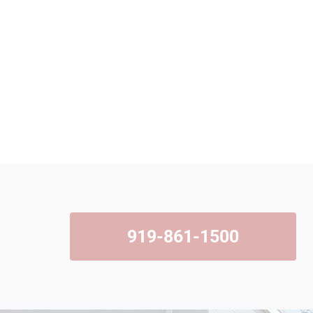
919-861-1500