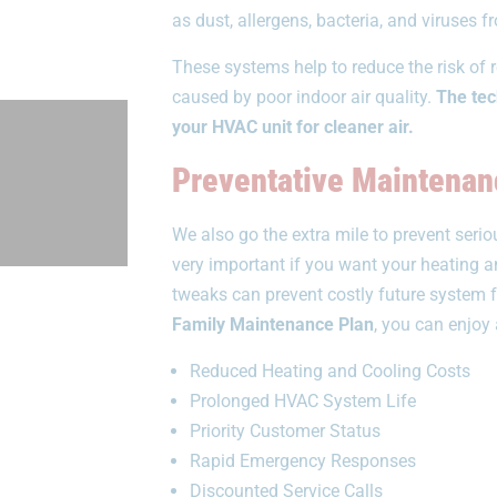
as dust, allergens, bacteria, and viruses 
These systems help to reduce the risk of r
caused by poor indoor air quality.
The tech
your HVAC unit for cleaner air.
Preventative Maintenan
We also go the extra mile to prevent ser
very important if you want your heating 
tweaks can prevent costly future system f
Family Maintenance Plan
, you can enjoy 
Reduced Heating and Cooling Costs
Prolonged HVAC System Life
Priority Customer Status
Rapid Emergency Responses
Discounted Service Calls