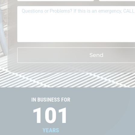
Send
IN BUSINESS FOR
101
YEARS