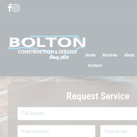
Home
Reviews
About
Contact
Request Service