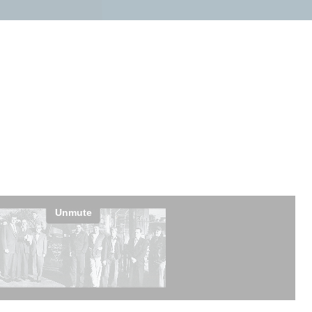
petitors?
pment
Licensed & Insured
ce calls,
Our technicians are fully licensed,
nd parts on
bonded, and insured.
ifference.