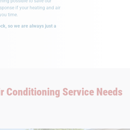
hing possible to save our
ponse if your heating and air
you time.
ck, so we are always just a
ir Conditioning Service Needs