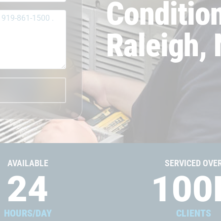
Condition
Raleigh,
AVAILABLE
SERVICED OVE
24
100
HOURS/DAY
CLIENTS