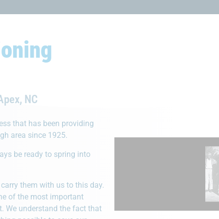
ioning
s Us Apart From Our Com
 Apex, NC
ness that has been providing
igh area since 1925.
ways be ready to spring into
The Right Equi
utable Company
carry them with us to this day.
When it comes to servi
for 100+ years, earning a
one of the most important
having the right tools a
 for service and awesome
. We understand the fact that
hand can make all the d
work done.