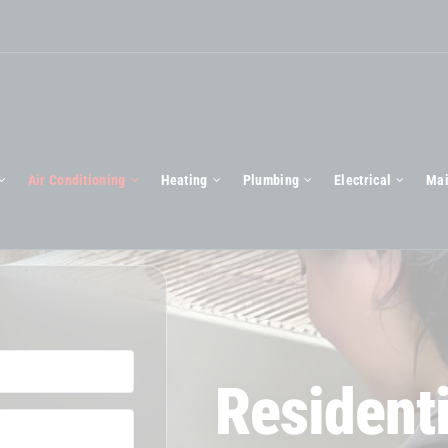
Air Conditioning
Heating
Plumbing
Electrical
Mai
Residenti