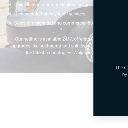
Quick identification of electrical issues.
Dedicated to honesty in all services.
Sales of residential and commercial boilers.
Our hotline is available 24/7, offering emergency HVAC s
upgrades like heat pump and split system installations. Our
the latest technologies. While we maintain the highe
The ri
by