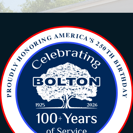
ts the Standard in Residenti
t responses for HVAC service calls, priding o
er-hours support, backed by our highly trained
satisfaction.
Heat pump and furnace sales expertise.
Transparent repair and sales proposals.
Ongoing technician training in new technologies.
Accessible after-hours support.
Majority of staff with specialized HVAC degrees.
Emphasis on loyalty and integrity.
Accurate and reliable diagnostics.