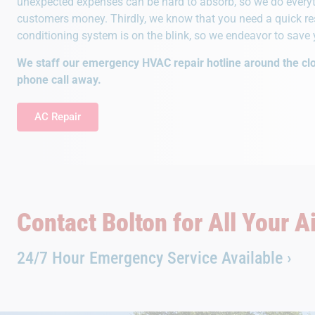
unexpected expenses can be hard to absorb, so we do everyt
customers money. Thirdly, we know that you need a quick res
conditioning system is on the blink, so we endeavor to save 
We staff our emergency HVAC repair hotline around the clo
phone call away.
AC Repair
Contact Bolton for All Your A
24/7 Hour Emergency Service Available ›