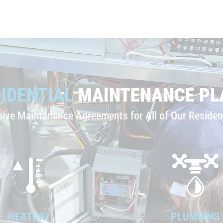
IDENTIAL
MAINTENANCE PL
ve Maintenance Agreements for All of Our Resident
HEATING
PLUMBING