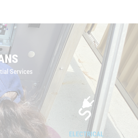
ANS
ial Services
ELECTRICAL