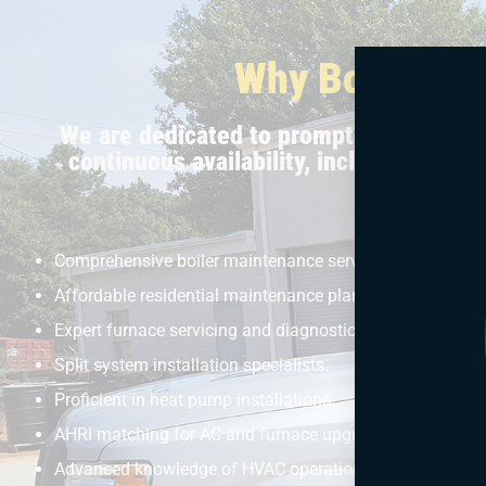
Why Bolton Se
We are dedicated to prompt and efficien
continuous availability, including aft
Comprehensive boiler maintenance services.
Affordable residential maintenance plans.
Expert furnace servicing and diagnostics.
Split system installation specialists.
Proficient in heat pump installations.
AHRI matching for AC and furnace upgrades.
Advanced knowledge of HVAC operations.