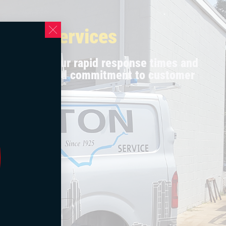
al AC Services
urselves on our rapid response times and
 technicians and commitment to customer