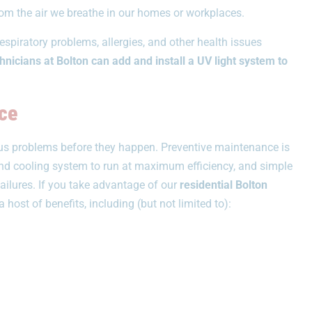
from the air we breathe in our homes or workplaces.
espiratory problems, allergies, and other health issues
nicians at Bolton can add and install a UV light system to
ce
ious problems before they happen. Preventive maintenance is
and cooling system to run at maximum efficiency, and simple
ailures. If you take advantage of our
residential Bolton
a host of benefits, including (but not limited to):