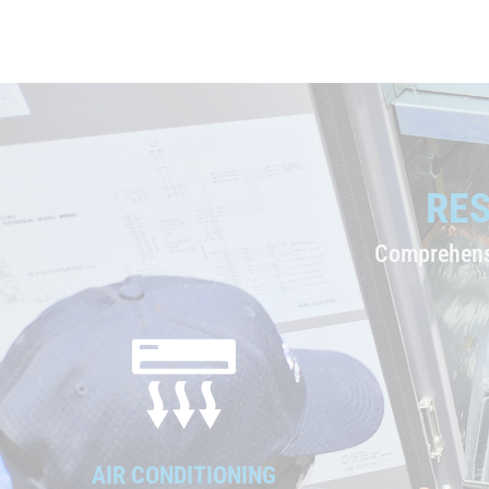
RES
Comprehensi
AIR CONDITIONING