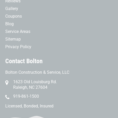
Reviews
Gallery
Coupons
Blog
Service Areas
Sitemap
Privacy Policy
Contact Bolton
Bolton Construction & Service, LLC
1623 Old Louisburg Rd.
Raleigh, NC 27604
919-861-1500
Licensed, Bonded, Insured