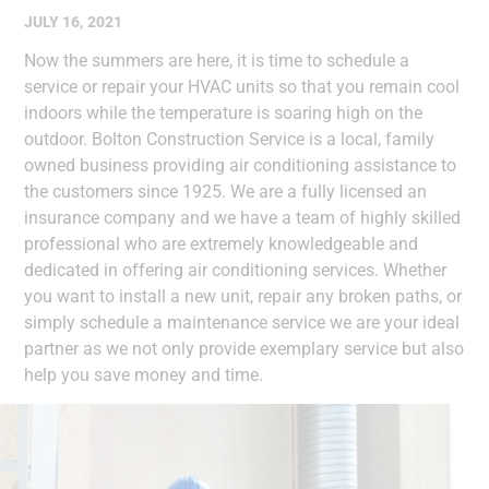
JULY 16, 2021
Now the summers are here, it is time to schedule a
service or repair your HVAC units so that you remain cool
indoors while the temperature is soaring high on the
outdoor. Bolton Construction Service is a local, family
owned business providing air conditioning assistance to
the customers since 1925. We are a fully licensed an
insurance company and we have a team of highly skilled
professional who are extremely knowledgeable and
dedicated in offering air conditioning services. Whether
you want to install a new unit, repair any broken paths, or
simply schedule a maintenance service we are your ideal
partner as we not only provide exemplary service but also
help you save money and time.