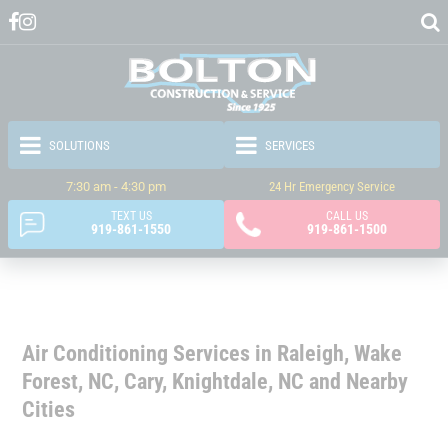
7:30 am - 4:30 pm
24 Hr Emergency Service
TEXT US
CALL US
919-861-1550
919-861-1500
Air Conditioning Services in Raleigh, Wake
Forest, NC, Cary, Knightdale, NC and Nearby
Cities