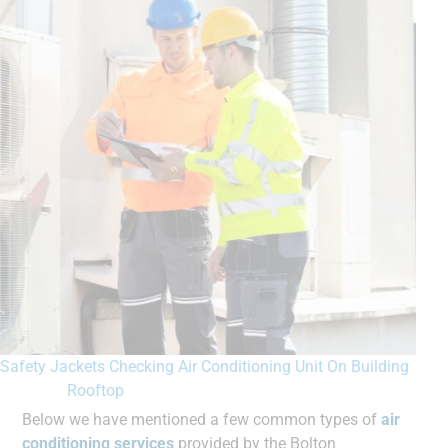
Safety Jackets Checking Air Conditioning Unit On Building
Rooftop
Below we have mentioned a few common types of
air
conditioning services
provided by the Bolton