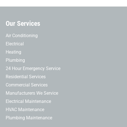
Our Services
Air Conditioning
Electrical
Heating
Plumbing
24 Hour Emergency Service
Residential Services
Commercial Services
Manufacturers We Service
Electrical Maintenance
HVAC Maintenance
Plumbing Maintenance