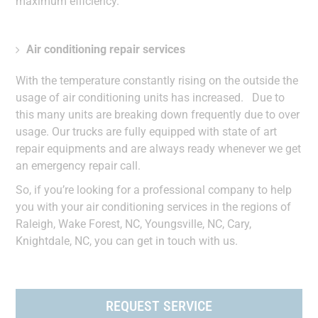
maximum efficiency.
Air conditioning repair services
With the temperature constantly rising on the outside the
usage of air conditioning units has increased. Due to
this many units are breaking down frequently due to over
usage. Our trucks are fully equipped with state of art
repair equipments and are always ready whenever we get
an emergency repair call.
So, if you’re looking for a professional company to help
you with your air conditioning services in the regions of
Raleigh, Wake Forest, NC, Youngsville, NC, Cary,
Knightdale, NC, you can get in touch with us.
REQUEST SERVICE