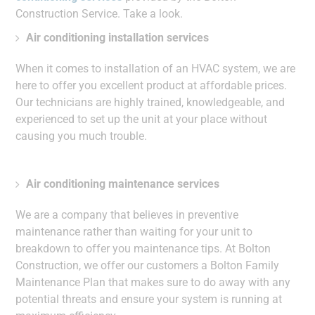
Construction Service. Take a look.
Air conditioning installation services
When it comes to installation of an HVAC system, we are
here to offer you excellent product at affordable prices.
Our technicians are highly trained, knowledgeable, and
experienced to set up the unit at your place without
causing you much trouble.
Air conditioning maintenance services
We are a company that believes in preventive
maintenance rather than waiting for your unit to
breakdown to offer you maintenance tips. At Bolton
Construction, we offer our customers a Bolton Family
Maintenance Plan that makes sure to do away with any
potential threats and ensure your system is running at