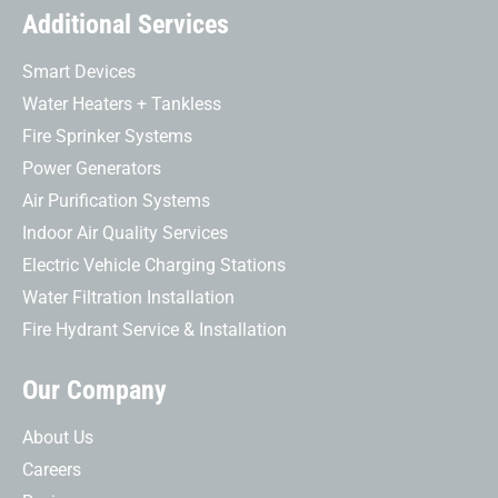
Additional Services
Smart Devices
Water Heaters + Tankless
Fire Sprinker Systems
Power Generators
Air Purification Systems
Indoor Air Quality Services
Electric Vehicle Charging Stations
Water Filtration Installation
Fire Hydrant Service & Installation
Our Company
About Us
Careers