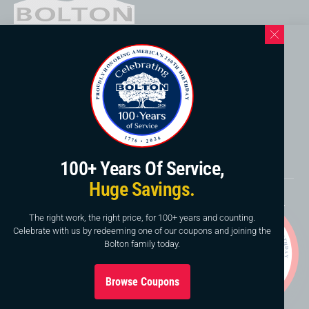
Western North Carolina Location
169 Elk Mountain Rd.
Asheville, NC 28804
828-253-3621
www.boltonservicewnc.com
100+ Years Of Service,
Huge Savings.
Copyright © 2026, Bolton Construction & Service, LLC.
Website By
American Creative
The right work, the right price, for 100+ years and counting.
Celebrate with us by redeeming one of our coupons and joining the
This site is protected by reCAPTCHA and the Google
Bolton family today.
Privacy Policy
and
Terms of Service
apply.
Browse Coupons