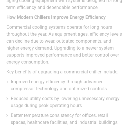
aging cooling equipment with systems designed for long
term efficiency and dependable performance.
How Modern Chillers Improve Energy Efficiency
Commercial cooling systems operate for long hours
throughout the year. As equipment ages, efficiency levels
can decline due to wear, outdated components, and
higher energy demand. Upgrading to a newer system
supports improved performance and better control over
energy consumption.
Key benefits of upgrading a commercial chiller include:
Improved energy efficiency through advanced
compressor technology and optimized controls
Reduced utility costs by lowering unnecessary energy
usage during peak operating hours
Better temperature consistency for offices, retail
spaces, healthcare facilities, and industrial buildings