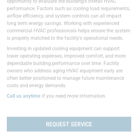
opportunity to evaluate the building’s overall HVAC
performance. Factors such as cooling load requirements,
airflow efficiency, and system controls can all impact
long term energy savings. Working with experienced
commercial HVAC professionals helps ensure the system
is properly matched to the facility’s operational needs.
Investing in updated cooling equipment can support
lower operating expenses, improved comfort, and more
dependable building performance over time. Facility
owners who address aging HVAC equipment early are
often better positioned to manage future maintenance
costs and energy demands.
Call us anytime
if you need more information.
REQUEST SERVICE