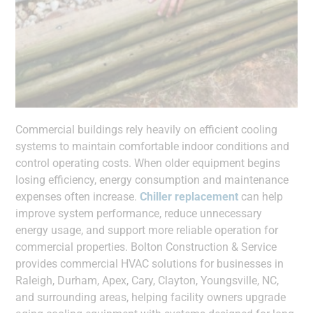
Commercial buildings rely heavily on efficient cooling
systems to maintain comfortable indoor conditions and
control operating costs. When older equipment begins
losing efficiency, energy consumption and maintenance
expenses often increase.
Chiller replacement
can help
improve system performance, reduce unnecessary
energy usage, and support more reliable operation for
commercial properties. Bolton Construction & Service
provides commercial HVAC solutions for businesses in
Raleigh, Durham, Apex, Cary, Clayton, Youngsville, NC,
and surrounding areas, helping facility owners upgrade