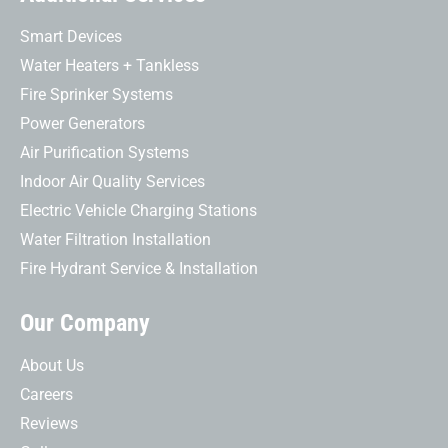
Smart Devices
Water Heaters + Tankless
Fire Sprinker Systems
Power Generators
Air Purification Systems
Indoor Air Quality Services
Electric Vehicle Charging Stations
Water Filtration Installation
Fire Hydrant Service & Installation
Our Company
About Us
Careers
Reviews