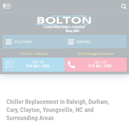
7:30 am - 4:30 pm
24 Hr Emergency Service
TEXT US
CALL US
919-861-1550
919-861-1500
Chiller Replacement in Raleigh, Durham,
Cary, Clayton, Youngsville, NC and
Surrounding Areas