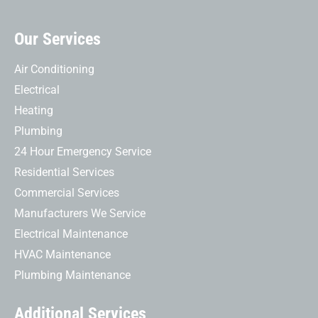
Our Services
Air Conditioning
Electrical
Heating
Plumbing
24 Hour Emergency Service
Residential Services
Commercial Services
Manufacturers We Service
Electrical Maintenance
HVAC Maintenance
Plumbing Maintenance
Additional Services