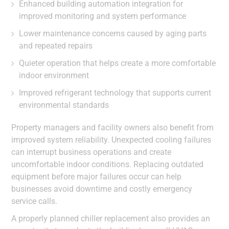
Enhanced building automation integration for
improved monitoring and system performance
Lower maintenance concerns caused by aging parts
and repeated repairs
Quieter operation that helps create a more comfortable
indoor environment
Improved refrigerant technology that supports current
environmental standards
Property managers and facility owners also benefit from
improved system reliability. Unexpected cooling failures
can interrupt business operations and create
uncomfortable indoor conditions. Replacing outdated
equipment before major failures occur can help
businesses avoid downtime and costly emergency
service calls.
A properly planned chiller replacement also provides an