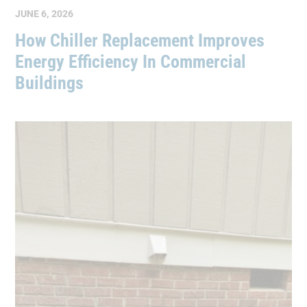
JUNE 6, 2026
How Chiller Replacement Improves
Energy Efficiency In Commercial
Buildings