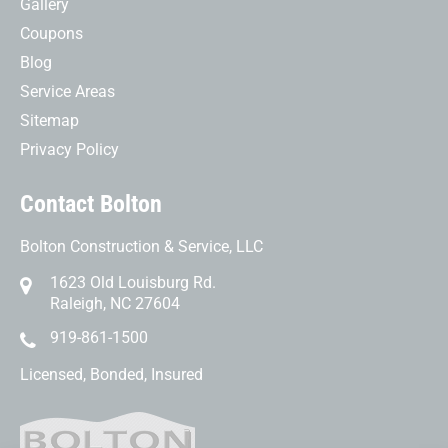
Gallery
Coupons
Blog
Service Areas
Sitemap
Privacy Policy
Contact Bolton
Bolton Construction & Service, LLC
1623 Old Louisburg Rd.
Raleigh, NC 27604
919-861-1500
Licensed, Bonded, Insured