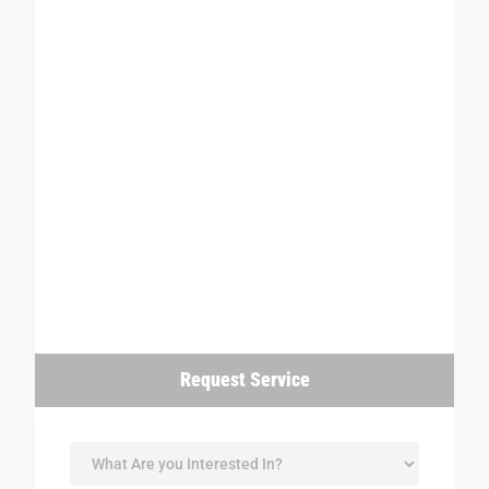
Request Service