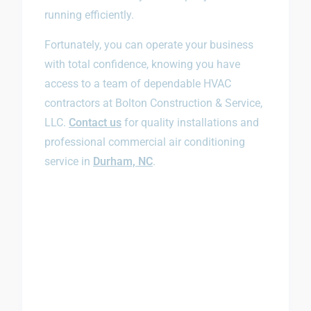
running efficiently.
Fortunately, you can operate your business
with total confidence, knowing you have
access to a team of dependable HVAC
contractors at Bolton Construction & Service,
LLC.
Contact us
for quality installations and
professional commercial air conditioning
service in
Durham, NC
.