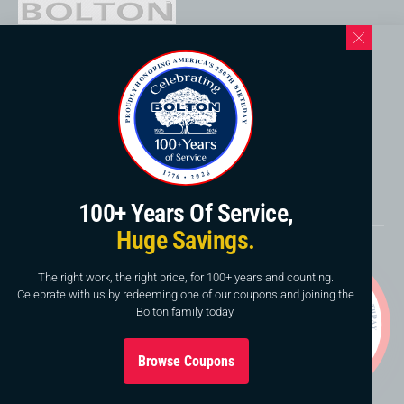
Western North Carolina Location
169 Elk Mountain Rd.
Asheville, NC 28804
828-253-3621
www.boltonservicewnc.com
100+ Years Of Service,
Huge Savings.
Copyright © 2026, Bolton Construction & Service, LLC.
Website By
American Creative
The right work, the right price, for 100+ years and counting.
Celebrate with us by redeeming one of our coupons and joining the
This site is protected by reCAPTCHA and the Google
Bolton family today.
Privacy Policy
and
Terms of Service
apply.
Browse Coupons