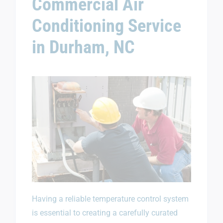
Commercial Air
Conditioning Service
in Durham, NC
Having a reliable temperature control system
is essential to creating a carefully curated