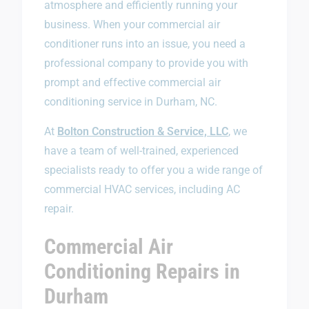
atmosphere and efficiently running your
business. When your commercial air
conditioner runs into an issue, you need a
professional company to provide you with
prompt and effective commercial air
conditioning service in Durham, NC.
At
Bolton Construction & Service, LLC
, we
have a team of well-trained, experienced
specialists ready to offer you a wide range of
commercial HVAC services, including AC
repair.
Commercial Air
Conditioning Repairs in
Durham