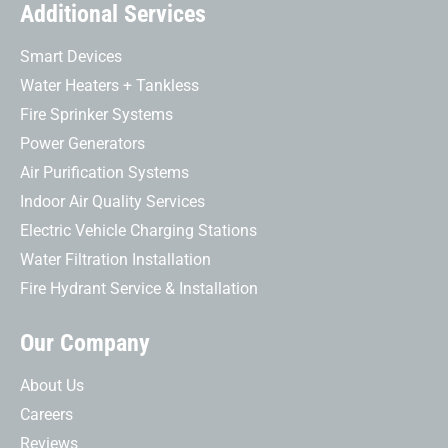
Additional Services
Smart Devices
Water Heaters + Tankless
Fire Sprinker Systems
Power Generators
Air Purification Systems
Indoor Air Quality Services
Electric Vehicle Charging Stations
Water Filtration Installation
Fire Hydrant Service & Installation
Our Company
About Us
Careers
Reviews