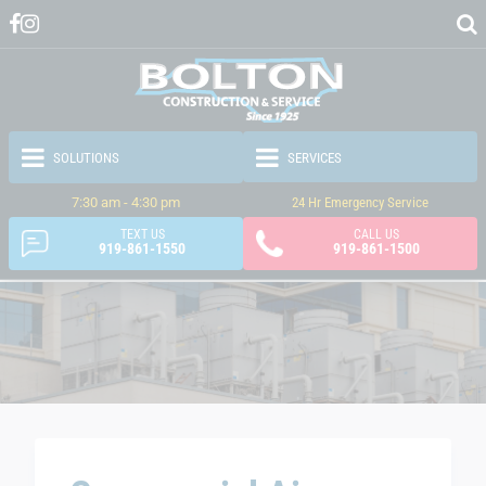
7:30 am - 4:30 pm
24 Hr Emergency Service
TEXT US
CALL US
919-861-1550
919-861-1500