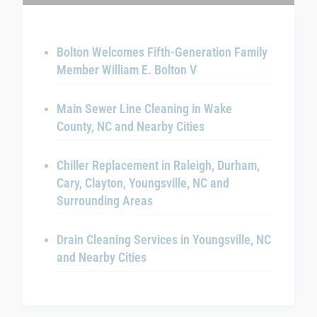
Bolton Welcomes Fifth-Generation Family
Member William E. Bolton V
Main Sewer Line Cleaning in Wake
County, NC and Nearby Cities
Chiller Replacement in Raleigh, Durham,
Cary, Clayton, Youngsville, NC and
Surrounding Areas
Drain Cleaning Services in Youngsville, NC
and Nearby Cities