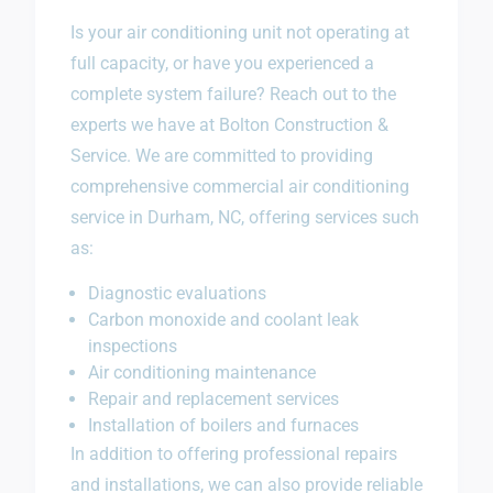
Is your air conditioning unit not operating at
full capacity, or have you experienced a
complete system failure? Reach out to the
experts we have at Bolton Construction &
Service. We are committed to providing
comprehensive commercial air conditioning
service in Durham, NC, offering services such
as:
Diagnostic evaluations
Carbon monoxide and coolant leak
inspections
Air conditioning maintenance
Repair and replacement services
Installation of boilers and furnaces
In addition to offering professional repairs
and installations, we can also provide reliable