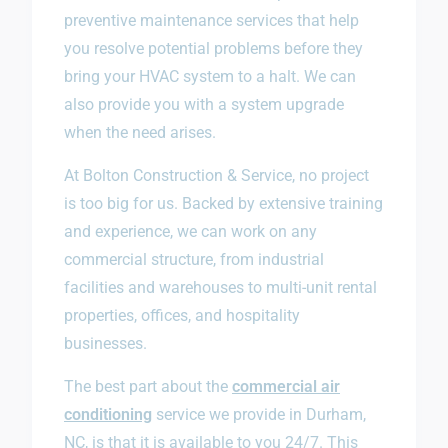
preventive maintenance services that help
you resolve potential problems before they
bring your HVAC system to a halt. We can
also provide you with a system upgrade
when the need arises.
At Bolton Construction & Service, no project
is too big for us. Backed by extensive training
and experience, we can work on any
commercial structure, from industrial
facilities and warehouses to multi-unit rental
properties, offices, and hospitality
businesses.
The best part about the
commercial air
conditioning
service we provide in Durham,
NC, is that it is available to you 24/7. This