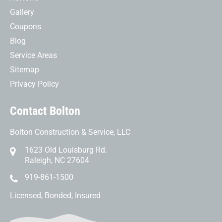
Gallery
Coupons
Blog
Service Areas
Sitemap
Privacy Policy
Contact Bolton
Bolton Construction & Service, LLC
1623 Old Louisburg Rd.
Raleigh, NC 27604
919-861-1500
Licensed, Bonded, Insured