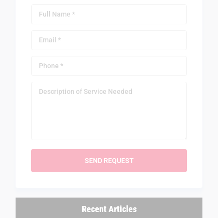
Recent Articles