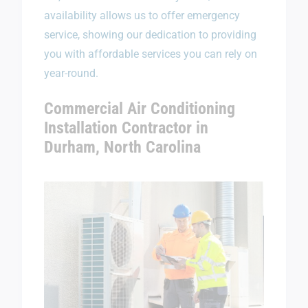
availability allows us to offer emergency
service, showing our dedication to providing
you with affordable services you can rely on
year-round.
Commercial Air Conditioning
Installation Contractor in
Durham, North Carolina