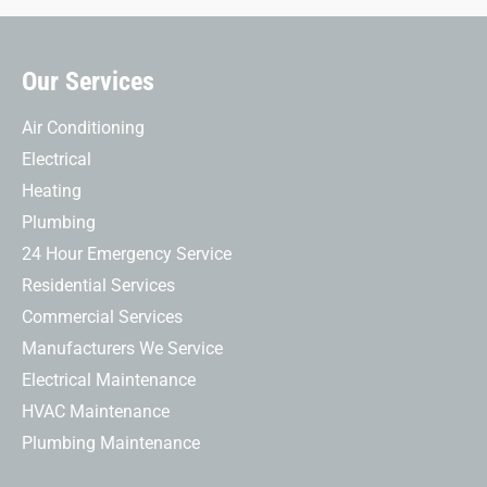
Our Services
Air Conditioning
Electrical
Heating
Plumbing
24 Hour Emergency Service
Residential Services
Commercial Services
Manufacturers We Service
Electrical Maintenance
HVAC Maintenance
Plumbing Maintenance