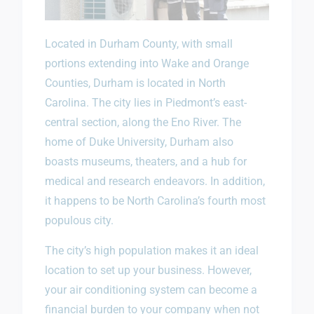
Located in Durham County, with small
portions extending into Wake and Orange
Counties, Durham is located in North
Carolina. The city lies in Piedmont’s east-
central section, along the Eno River. The
home of Duke University, Durham also
boasts museums, theaters, and a hub for
medical and research endeavors. In addition,
it happens to be North Carolina’s fourth most
populous city.
The city’s high population makes it an ideal
location to set up your business. However,
your air conditioning system can become a
financial burden to your company when not