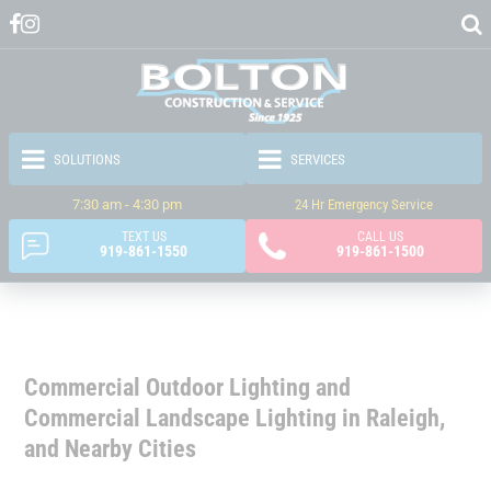
7:30 am - 4:30 pm
24 Hr Emergency Service
TEXT US
CALL US
919-861-1550
919-861-1500
Commercial Outdoor Lighting and
Commercial Landscape Lighting in Raleigh,
and Nearby Cities