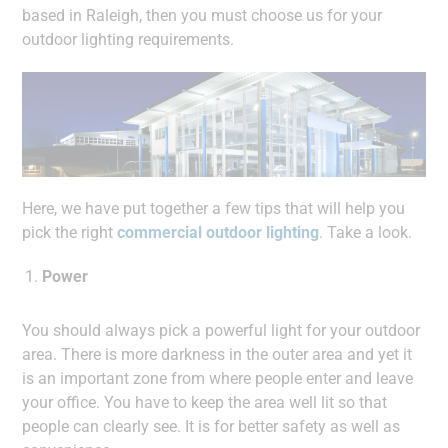
based in Raleigh, then you must choose us for your
outdoor lighting requirements.
Here, we have put together a few tips that will help you
pick the right
commercial outdoor lighting
. Take a look.
Power
You should always pick a powerful light for your outdoor
area. There is more darkness in the outer area and yet it
is an important zone from where people enter and leave
your office. You have to keep the area well lit so that
people can clearly see. It is for better safety as well as