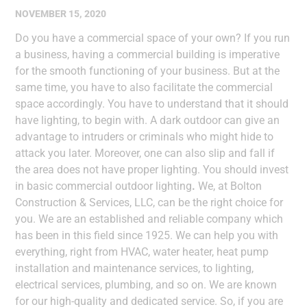
NOVEMBER 15, 2020
Do you have a commercial space of your own? If you run
a business, having a commercial building is imperative
for the smooth functioning of your business. But at the
same time, you have to also facilitate the commercial
space accordingly. You have to understand that it should
have lighting, to begin with. A dark outdoor can give an
advantage to intruders or criminals who might hide to
attack you later. Moreover, one can also slip and fall if
the area does not have proper lighting. You should invest
in basic commercial outdoor lighting
.
We, at Bolton
Construction & Services, LLC, can be the right choice for
you. We are an established and reliable company which
has been in this field since 1925. We can help you with
everything, right from HVAC, water heater, heat pump
installation and maintenance services, to lighting,
electrical services, plumbing, and so on. We are known
for our high-quality and dedicated service. So, if you are