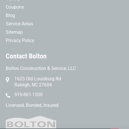
Coupons
Blog
Service Areas
Sitemap
Privacy Policy
Contact Bolton
Bolton Construction & Service, LLC
1623 Old Louisburg Rd.
Raleigh, NC 27604
919-861-1500
Licensed, Bonded, Insured