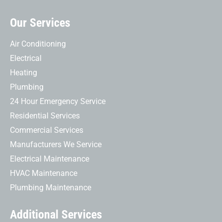
Our Services
Air Conditioning
Electrical
Heating
Plumbing
24 Hour Emergency Service
Residential Services
Commercial Services
Manufacturers We Service
Electrical Maintenance
HVAC Maintenance
Plumbing Maintenance
Additional Services