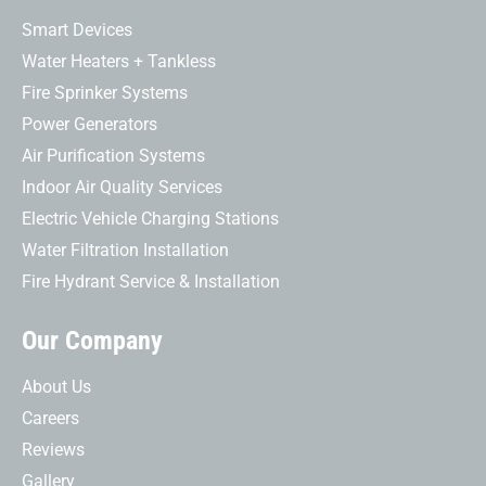
Smart Devices
Water Heaters + Tankless
Fire Sprinker Systems
Power Generators
Air Purification Systems
Indoor Air Quality Services
Electric Vehicle Charging Stations
Water Filtration Installation
Fire Hydrant Service & Installation
Our Company
About Us
Careers
Reviews
Gallery