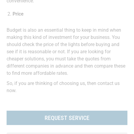
convenience.
Price
Budget is also an essential thing to keep in mind when
making this kind of investment for your business. You
should check the price of the lights before buying and
see if it is reasonable or not. If you are looking for
cheaper solutions, you must take the quotes from
different companies in advance and then compare these
to find more affordable rates.
So, if you are thinking of choosing us, then contact us
now.
REQUEST SERVICE