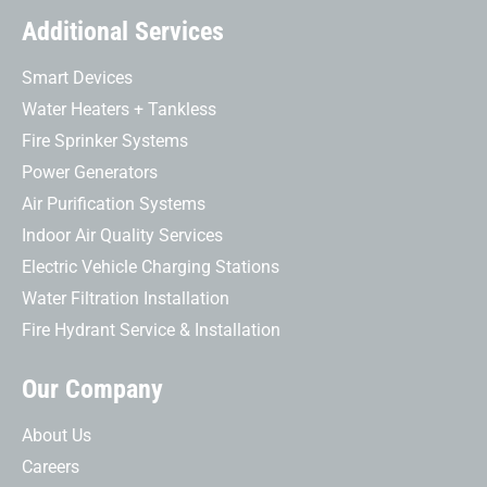
Additional Services
Smart Devices
Water Heaters + Tankless
Fire Sprinker Systems
Power Generators
Air Purification Systems
Indoor Air Quality Services
Electric Vehicle Charging Stations
Water Filtration Installation
Fire Hydrant Service & Installation
Our Company
About Us
Careers