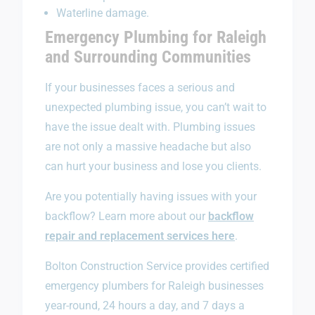
Waterline damage.
Emergency Plumbing for Raleigh
and Surrounding Communities
If your businesses faces a serious and
unexpected plumbing issue, you can’t wait to
have the issue dealt with. Plumbing issues
are not only a massive headache but also
can hurt your business and lose you clients.
Are you potentially having issues with your
backflow? Learn more about our
backflow
repair and replacement services here
.
Bolton Construction Service provides certified
emergency plumbers for Raleigh businesses
year-round, 24 hours a day, and 7 days a