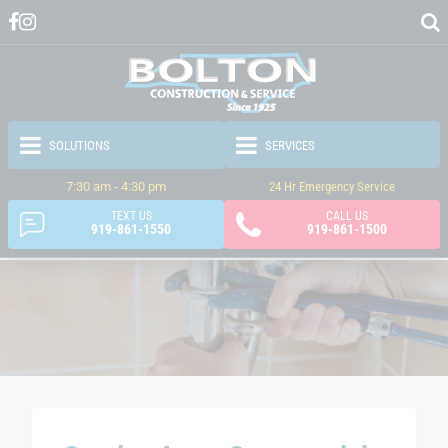
7:30 am - 4:30 pm
24 Hr Emergency Service
TEXT US
CALL US
919-861-1550
919-861-1500