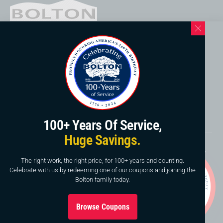
Western North Carolina Location
169 Elk Mountain Rd.
Asheville, NC 28804
828-253-3621
www.boltonservicewnc.com
100+ Years Of Service,
Huge Savings.
Copyright © 2026, Bolton Construction & Service, LLC.
Website By
American Creative
The right work, the right price, for 100+ years and counting.
Celebrate with us by redeeming one of our coupons and joining the
This site is protected by reCAPTCHA and the Google
Bolton family today.
Privacy Policy
and
Terms of Service
apply.
Browse Coupons