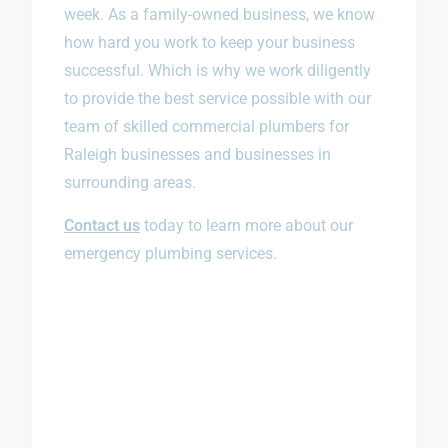
week. As a family-owned business, we know
how hard you work to keep your business
successful. Which is why we work diligently
to provide the best service possible with our
team of skilled commercial plumbers for
Raleigh businesses and businesses in
surrounding areas.
Contact us
today to learn more about our
emergency plumbing services.