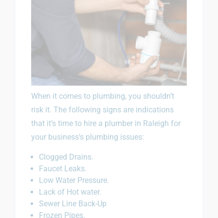
When it comes to plumbing, you shouldn’t
risk it. The following signs are indications
that it’s time to hire a plumber in Raleigh for
your business’s plumbing issues:
Clogged Drains.
Faucet Leaks.
Low Water Pressure.
Lack of Hot water.
Sewer Line Back-Up
Frozen Pipes.