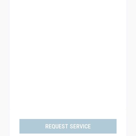
REQUEST SERVICE