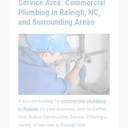
Service Area: Commercial
Plumbing in Raleigh, NC,
and Surrounding Areas
If you are looking for
commercial plumbing
in Raleigh
for your business, look no further
than Bolton Construction Service. Offering a
variety of services to Raleigh and