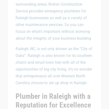
surrounding areas, Bolton Construction
Service provides emergency plumbers for
Raleigh businesses as well as a variety of
other maintenance services. So you can
focus on what’s important without worrying
about the integrity of your business building.
Raleigh, NC, is not only known as the “City of
Oaks”. Raleigh is also known for its southern
charm and small-town feel with all of the
opportunities of big city living. It’s no wonder
that entrepreneurs all over Western North
Carolina choose to set up shop in Raleigh.
Plumber in Raleigh with a
Reputation for Excellence