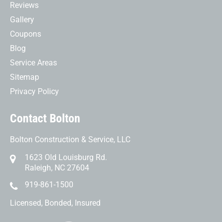
Reviews
Gallery
Coupons
Blog
Service Areas
Sitemap
Privacy Policy
Contact Bolton
Bolton Construction & Service, LLC
1623 Old Louisburg Rd.
Raleigh, NC 27604
919-861-1500
Licensed, Bonded, Insured