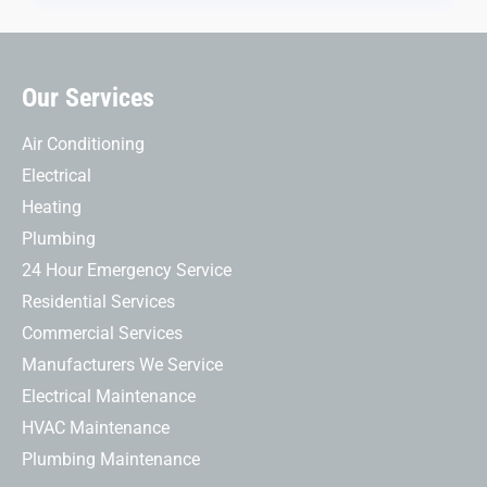
Our Services
Air Conditioning
Electrical
Heating
Plumbing
24 Hour Emergency Service
Residential Services
Commercial Services
Manufacturers We Service
Electrical Maintenance
HVAC Maintenance
Plumbing Maintenance