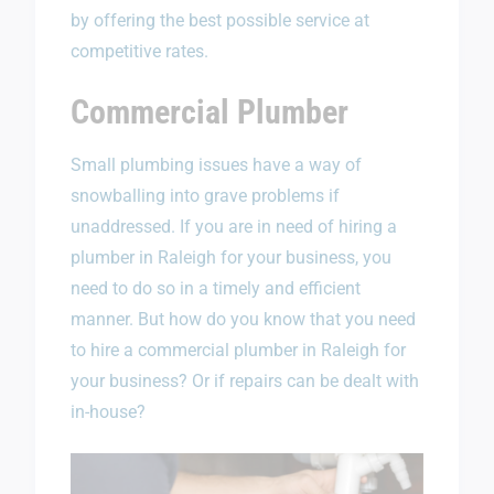
by offering the best possible service at
competitive rates.
Commercial Plumber
Small plumbing issues have a way of
snowballing into grave problems if
unaddressed. If you are in need of hiring a
plumber in Raleigh for your business, you
need to do so in a timely and efficient
manner. But how do you know that you need
to hire a commercial plumber in Raleigh for
your business? Or if repairs can be dealt with
in-house?