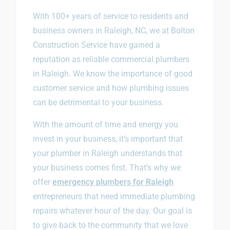
With 100+ years of service to residents and
business owners in Raleigh, NC, we at Bolton
Construction Service have gained a
reputation as reliable commercial plumbers
in Raleigh. We know the importance of good
customer service and how plumbing issues
can be detrimental to your business.
With the amount of time and energy you
invest in your business, it’s important that
your plumber in Raleigh understands that
your business comes first. That’s why we
offer
emergency plumbers for Raleigh
entrepreneurs that need immediate plumbing
repairs whatever hour of the day. Our goal is
to give back to the community that we love