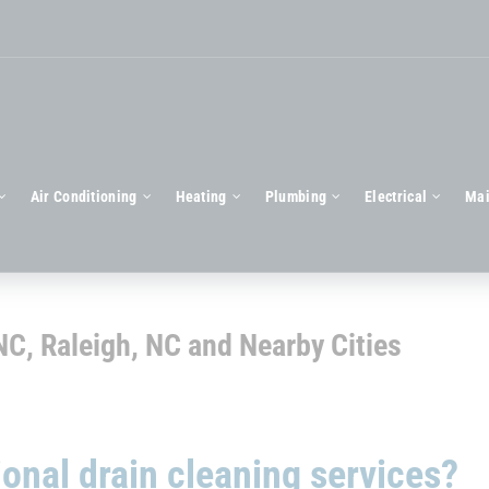
Air Conditioning
Heating
Plumbing
Electrical
Mai
 NC, Raleigh, NC and Nearby Cities
onal drain cleaning services?