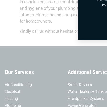
In conclusion, professional drain cleaning serv
by
and hygiene of your plumbing system. By addr
infrastructure, and ensuring a clean environme
for homeowners.
Kindly call us without hesitation.
Our Services
Additional Servi
Air Conditioning
Smart Devices
Electrical
Water Heaters + Tankle
Heating
Fire Sprinker Systems
Plumbing
Power Generators