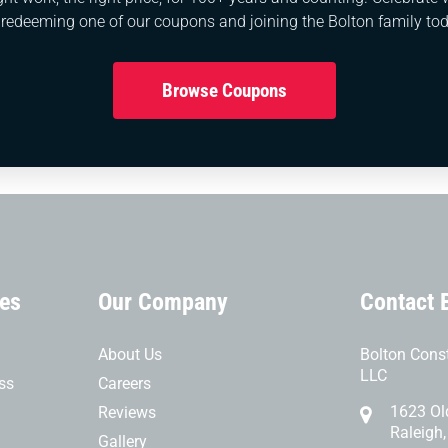
ices are indispensable for maintaining the functionality, s
 redeeming one of our coupons and joining the Bolton family tod
essing blockages, preventing clogs, preserving the plum
nt, these services offer long-term benefits and peace of
Browse Coupons
ces
Our Company
Contact 
About Us
Bolton Const
LLC
ss
Careers
1623 Ol
Reviews
Raleigh
Gallery