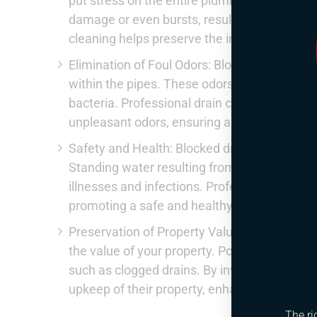
put stress on the entire plumbing system. E
damage or even bursts, resulting in extensi
cleaning helps preserve the integrity of your
Elimination of Foul Odors: Blocked drains o
within the pipes. These odors not only cause
bacteria. Professional drain cleaners not onl
unpleasant odors, ensuring a clean and hyg
Safety and Health: Blocked drains can pose 
Standing water resulting from clogs creates a
illnesses and infections. Professional drain
promoting a safe and healthy living environ
Preservation of Property Value: Regular main
the value of your property. Potential buyers 
such as clogged drains. By investing in pro
upkeep of their property, enhancing its mark
The ri