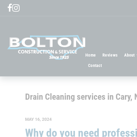
Home
Reviews
About
Contact
Drain Cleaning services in Cary,
MAY 16, 2024
Why do you need professi