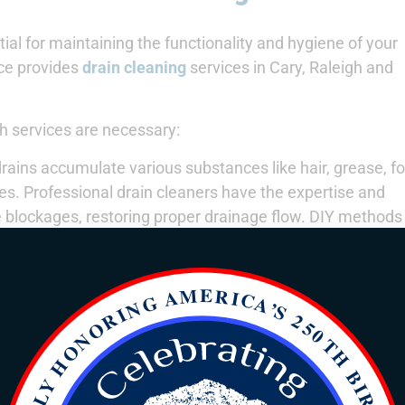
ial for maintaining the functionality and hygiene of your
ce provides
drain cleaning
services in Cary, Raleigh and
 services are necessary:
rains accumulate various substances like hair, grease, f
es. Professional drain cleaners have the expertise and
e blockages, restoring proper drainage flow. DIY methods
ing to recurrent issues.
rain cleaning helps prevent clogs before they become sev
ls can identify and address potential issues before they
is preventative maintenance saves homeowners from cos
blockages not only affect the immediate drain but can a