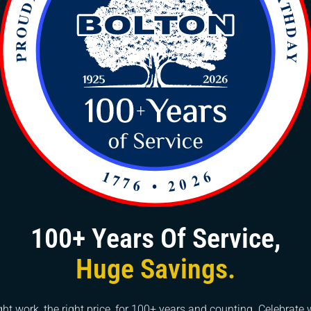
xcessive pressure from blocked drains can lead to pipe
ve water damage and costly repairs. Professional drain
 plumbing infrastructure, extending its lifespan.
ften emit foul odors due to trapped organic matter decom
 discomfort but can also indicate the presence of harmfu
y clear the blockage but also eliminate the source of
ienic environment.
health hazards by harboring harmful bacteria and pathog
n ideal breeding ground for bacteria, increasing the risk 
 cleaning ensures the removal of these contaminants,
ment for occupants.
tenance, including professional drain cleaning, helps ma
100+ Years Of Service,
or tenants are more likely to be deterred by plumbing iss
Huge Savings.
fessional services, homeowners can demonstrate the car
et appeal and value.
ght work, the right price, for 100+ years and counting. Celebrate 