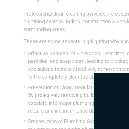
Professional drain cleaning services are essent
plumbing system. Bolton Construction & Servi
surrounding areas.
These are some aspects highlighting why such
Effective Removal of Blockages: Over time, d
particles, and soap scum, leading to blockag
specialized tools to effectively remove thes
fail to completely clear the obstruction, lead
Prevention of Clogs: Regular professional d
By proactively removing buildup, professiona
escalate into major plumbing problems. Th
repairs and inconvenience down the line.
Preservation of Plumbing System: Clogs and 