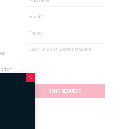
ood
 often
ere.
tly
lso