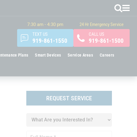
7:30 am - 4:30 pm
24 Hr Emergency Service
TEXT US
CALL US
919-861-1550
919-861-1500
ntenance Plans
Smart Devices
Service Areas
Careers
REQUEST SERVICE