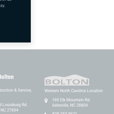
afety,
ay.
bing
 mind
Bolton
ruction & Service,
Western North Carolina Location
169 Elk Mountain Rd.
d Louisburg Rd.
Asheville, NC 28804
, NC 27604
828-253-3621