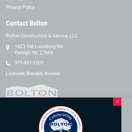
Privacy Policy
Contact Bolton
Bolton Construction & Service, LLC
1623 Old Louisburg Rd.
Raleigh, NC 27604
919-861-1500
Licensed, Bonded, Insured
Western North Carolina Location
169 Elk Mountain Rd.
Asheville, NC 28804
828-253-3621