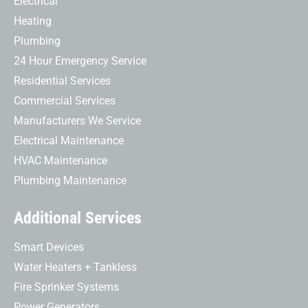
Electrical
Heating
Plumbing
24 Hour Emergency Service
Residential Services
Commercial Services
Manufacturers We Service
Electrical Maintenance
HVAC Maintenance
Plumbing Maintenance
Additional Services
Smart Devices
Water Heaters + Tankless
Fire Sprinker Systems
Power Generators