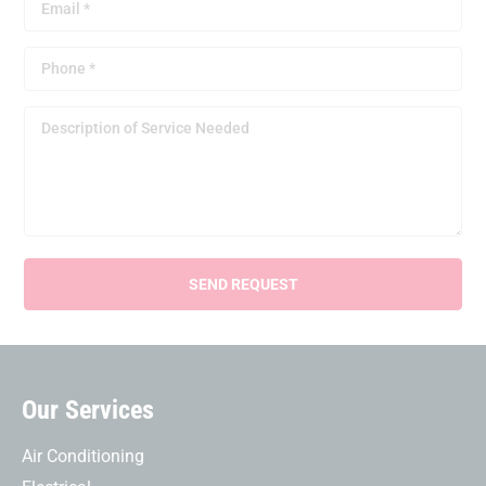
Our Services
Air Conditioning