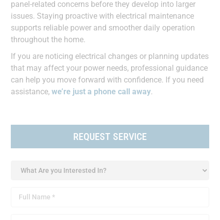
panel-related concerns before they develop into larger
issues. Staying proactive with electrical maintenance
supports reliable power and smoother daily operation
throughout the home.
If you are noticing electrical changes or planning updates
that may affect your power needs, professional guidance
can help you move forward with confidence. If you need
assistance,
we’re just a phone call away
.
REQUEST SERVICE