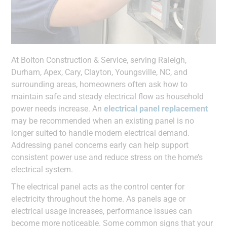
At Bolton Construction & Service, serving Raleigh,
Durham, Apex, Cary, Clayton, Youngsville, NC, and
surrounding areas, homeowners often ask how to
maintain safe and steady electrical flow as household
power needs increase. An
electrical panel replacement
may be recommended when an existing panel is no
longer suited to handle modern electrical demand.
Addressing panel concerns early can help support
consistent power use and reduce stress on the home’s
electrical system.
The electrical panel acts as the control center for
electricity throughout the home. As panels age or
electrical usage increases, performance issues can
become more noticeable. Some common signs that your