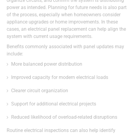
organize circuits, and confirm the system is distributing
power as intended. Planning for future needs is also part
of the process, especially when homeowners consider
appliance upgrades or home improvements. In these
cases, an electrical panel replacement can help align the
system with current usage requirements.
Benefits commonly associated with panel updates may
include:
More balanced power distribution
Improved capacity for modern electrical loads
Clearer circuit organization
Support for additional electrical projects
Reduced likelihood of overload-related disruptions
Routine electrical inspections can also help identify