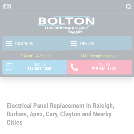
7:30 am - 4:30 pm
24 Hr Emergency Service
TEXT US
CALL US
919-861-1550
919-861-1500
Electrical Panel Replacement in Raleigh,
Durham, Apex, Cary, Clayton and Nearby
Cities