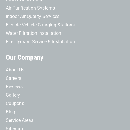
Air Purification Systems
Indoor Air Quality Services
Electric Vehicle Charging Stations
Water Filtration Installation
Fire Hydrant Service & Installation
Our Company
About Us
Careers
Reviews
Gallery
Coupons
Blog
Service Areas
Sitemap