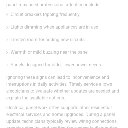
panel may need professional attention include:
Circuit breakers tripping frequently
Lights dimming when appliances are in use
Limited room for adding new circuits
Warmth or mild buzzing near the panel
Panels designed for older, lower power needs
Ignoring these signs can lead to inconvenience and
interruptions in daily activities. Timely service allows
electricians to evaluate whether updates are needed and
explain the available options.
Electrical panel work often supports other residential
electrical services and home upgrades. During a panel
update, technicians typically review wiring connections,