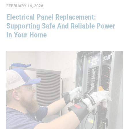
FEBRUARY 16, 2026
Electrical Panel Replacement:
Supporting Safe And Reliable Power
In Your Home