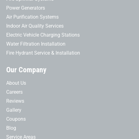
Power Generators
Air Purification Systems
Indoor Air Quality Services
Electric Vehicle Charging Stations
Water Filtration Installation
Fire Hydrant Service & Installation
Our Company
About Us
Careers
Reviews
Gallery
Coupons
Blog
Service Areas