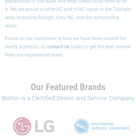
explanation of the issue and what needs to be done to fix
it. We are proud to offer AC and HVAC repair in the Triangle
Area, including Raleigh, Cary, NC, and the surrounding
areas.
Focus on our customers is how we have been around for
nearly a century, so
contact us
today to get the best service
from our experienced team.
Our Featured Brands
Bolton is a Certified Dealer and Service Company