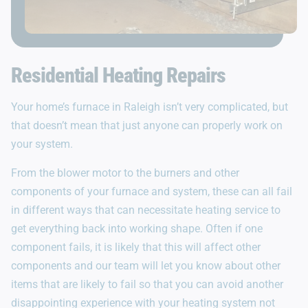
Residential Heating Repairs
Your home’s furnace in Raleigh isn’t very complicated, but
that doesn’t mean that just anyone can properly work on
your system.
From the blower motor to the burners and other
components of your furnace and system, these can all fail
in different ways that can necessitate heating service to
get everything back into working shape. Often if one
component fails, it is likely that this will affect other
components and our team will let you know about other
items that are likely to fail so that you can avoid another
disappointing experience with your heating system not