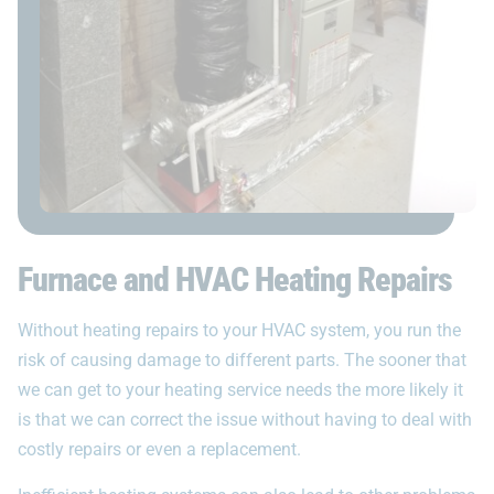
Furnace and HVAC Heating Repairs
Without heating repairs to your HVAC system, you run the
risk of causing damage to different parts. The sooner that
we can get to your heating service needs the more likely it
is that we can correct the issue without having to deal with
costly repairs or even a replacement.