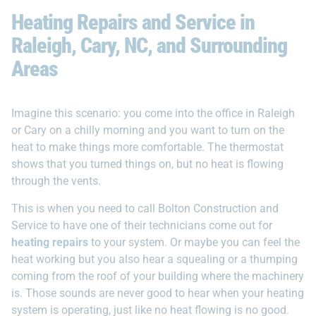
Heating Repairs and Service in
Raleigh, Cary, NC, and Surrounding
Areas
Imagine this scenario: you come into the office in Raleigh
or Cary on a chilly morning and you want to turn on the
heat to make things more comfortable. The thermostat
shows that you turned things on, but no heat is flowing
through the vents.
This is when you need to call Bolton Construction and
Service to have one of their technicians come out for
heating repairs
to your system. Or maybe you can feel the
heat working but you also hear a squealing or a thumping
coming from the roof of your building where the machinery
is. Those sounds are never good to hear when your heating
system is operating, just like no heat flowing is no good.