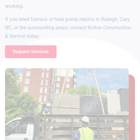
working.
If you need furnace or heat pump repairs in Raleigh, Cary,
NC, or the surrounding areas, contact Bolton Construction
& Service today.
Request Services