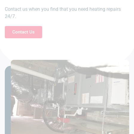
Contact us when you find that you need heating repairs
24/7.
Contact Us