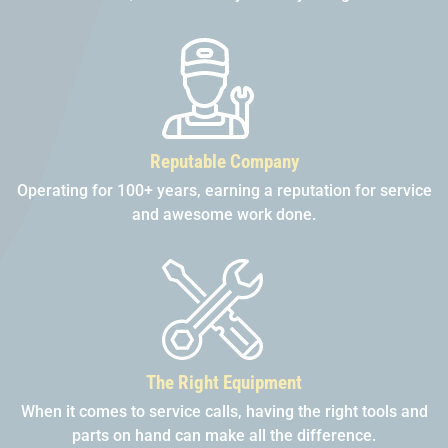
Reputable Company
Operating for 100+ years, earning a reputation for service
and awesome work done.
The Right Equipment
When it comes to service calls, having the right tools and
parts on hand can make all the difference.