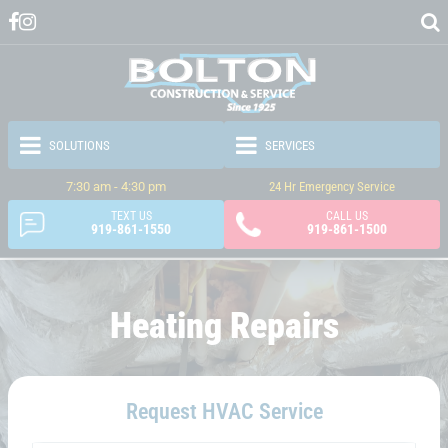
7:30 am - 4:30 pm
24 Hr Emergency Service
TEXT US
CALL US
919-861-1550
919-861-1500
Heating Repairs
Request HVAC Service