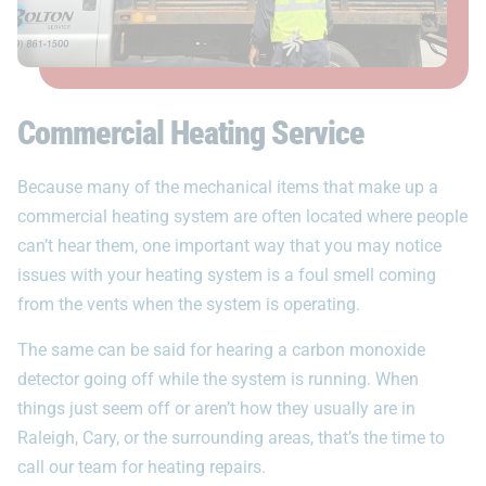
Commercial Heating Service
Because many of the mechanical items that make up a
commercial heating system are often located where people
can’t hear them, one important way that you may notice
issues with your heating system is a foul smell coming
from the vents when the system is operating.
The same can be said for hearing a carbon monoxide
detector going off while the system is running. When
things just seem off or aren’t how they usually are in
Raleigh, Cary, or the surrounding areas, that’s the time to
call our team for heating repairs.