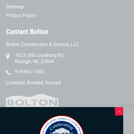
Sitemap
Privacy Policy
Contact Bolton
Bolton Construction & Service, LLC
1623 Old Louisburg Rd.
Raleigh, NC 27604
919-861-1500
Licensed, Bonded, Insured
Western North Carolina Location
169 Elk Mountain Rd.
Asheville, NC 28804