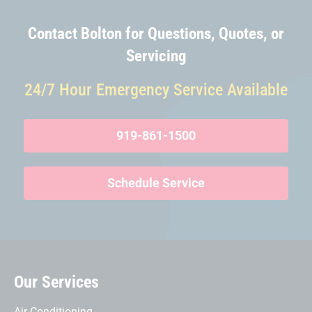
Contact Bolton for Questions, Quotes, or
Servicing
24/7 Hour Emergency Service Available
919-861-1500
Schedule Service
Our Services
Air Conditioning