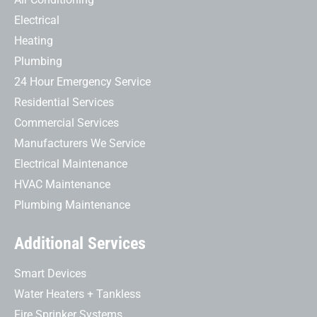
Electrical
Heating
Plumbing
24 Hour Emergency Service
Residential Services
Commercial Services
Manufacturers We Service
Electrical Maintenance
HVAC Maintenance
Plumbing Maintenance
Additional Services
Smart Devices
Water Heaters + Tankless
Fire Sprinker Systems