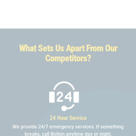
What Sets Us Apart From Our
Competitors?
24 Hour Service
We provide 24/7 emergency services. If something
breaks, call Bolton anytime day or night.