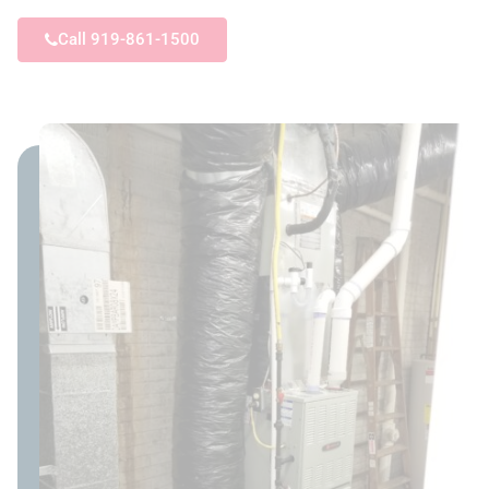
Call 919-861-1500