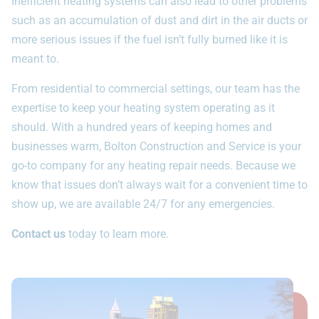
Inefficient heating systems can also lead to other problems
such as an accumulation of dust and dirt in the air ducts or
more serious issues if the fuel isn’t fully burned like it is
meant to.
From residential to commercial settings, our team has the
expertise to keep your heating system operating as it
should. With a hundred years of keeping homes and
businesses warm, Bolton Construction and Service is your
go-to company for any heating repair needs. Because we
know that issues don’t always wait for a convenient time to
show up, we are available 24/7 for any emergencies.
Contact us
today to learn more.