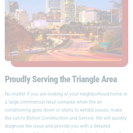
Proudly Serving the Triangle Area
No matter if you are looking at your neighborhood home or
a large commercial retail complex when the air
conditioning goes down or starts to exhibit issues, make
the call to Bolton Construction and Service. We will quickly
diagnose the issue and provide you with a detailed