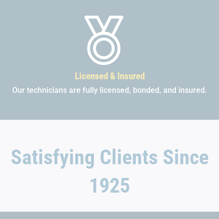
Licensed & Insured
Our technicians are fully licensed, bonded, and insured.
Satisfying Clients Since
1925