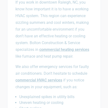
If you work in downtown Raleigh, NC, you
know how important it is to have a working
HVAC system. This region can experience
sizzling summers and cool winters, making
for an uncomfortable environment if you
don’t have an effective heating or cooling
system. Bolton Construction & Service
specializes in
commercial heating services
like furnace and heat pump repair.
We also offer emergency services for faulty
air conditioners. Don’t hesitate to schedule
commercial HVAC services
if you notice
changes in your equipment, such as:
Unexplained spikes in utility bills
Uneven heating or cooling