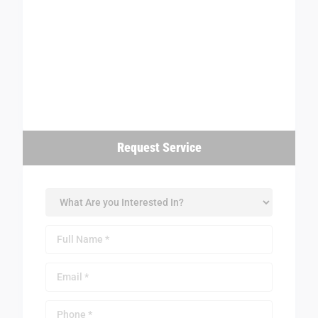
Request Service