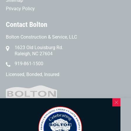
Sitemap
Privacy Policy
Contact Bolton
Bolton Construction & Service, LLC
1623 Old Louisburg Rd.
Raleigh, NC 27604
919-861-1500
Licensed, Bonded, Insured
Western North Carolina Location
169 Elk Mountain Rd.
Asheville, NC 28804
828-253-3621