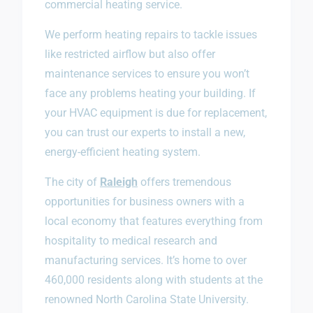
commercial heating service.
We perform heating repairs to tackle issues
like restricted airflow but also offer
maintenance services to ensure you won’t
face any problems heating your building. If
your HVAC equipment is due for replacement,
you can trust our experts to install a new,
energy-efficient heating system.
The city of
Raleigh
offers tremendous
opportunities for business owners with a
local economy that features everything from
hospitality to medical research and
manufacturing services. It’s home to over
460,000 residents along with students at the
renowned North Carolina State University.