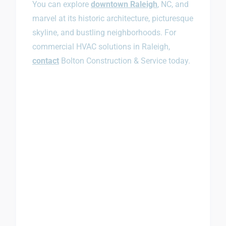
You can explore
downtown Raleigh
, NC, and
marvel at its historic architecture, picturesque
skyline, and bustling neighborhoods. For
commercial HVAC solutions in Raleigh,
contact
Bolton Construction & Service today.