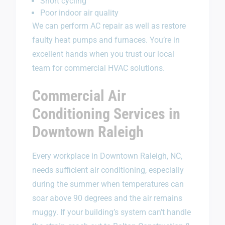
Short cycling
Poor indoor air quality
We can perform AC repair as well as restore
faulty heat pumps and furnaces. You’re in
excellent hands when you trust our local
team for commercial HVAC solutions.
Commercial Air
Conditioning Services in
Downtown Raleigh
Every workplace in Downtown Raleigh, NC,
needs sufficient air conditioning, especially
during the summer when temperatures can
soar above 90 degrees and the air remains
muggy. If your building’s system can’t handle