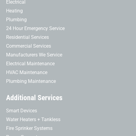
Electrical
Heating
Plumbing
24 Hour Emergency Service
Residential Services
Commercial Services
Manufacturers We Service
Electrical Maintenance
HVAC Maintenance
Plumbing Maintenance
Additional Services
Smart Devices
Water Heaters + Tankless
Fire Sprinker Systems