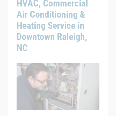
HVAC, Commercial
Air Conditioning &
Heating Service in
Downtown Raleigh,
NC