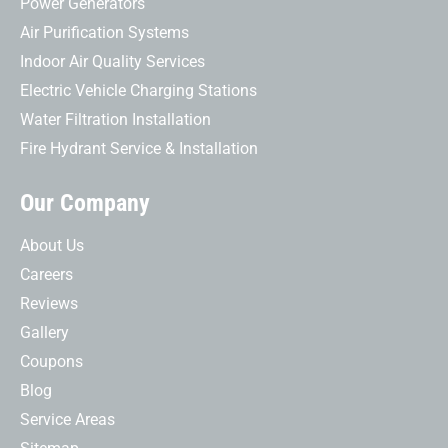
Power Generators
Air Purification Systems
Indoor Air Quality Services
Electric Vehicle Charging Stations
Water Filtration Installation
Fire Hydrant Service & Installation
Our Company
About Us
Careers
Reviews
Gallery
Coupons
Blog
Service Areas