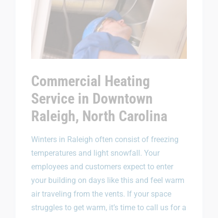
Commercial Heating
Service in Downtown
Raleigh, North Carolina
Winters in Raleigh often consist of freezing
temperatures and light snowfall. Your
employees and customers expect to enter
your building on days like this and feel warm
air traveling from the vents. If your space
struggles to get warm, it’s time to call us for a