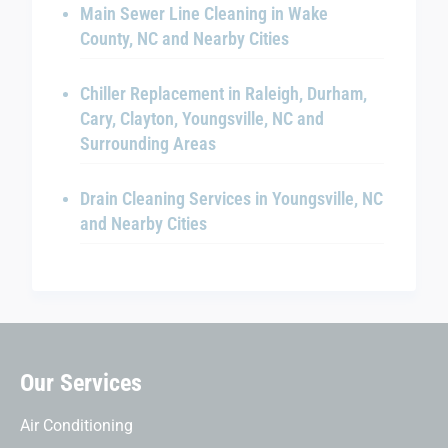
Main Sewer Line Cleaning in Wake
County, NC and Nearby Cities
Chiller Replacement in Raleigh, Durham,
Cary, Clayton, Youngsville, NC and
Surrounding Areas
Drain Cleaning Services in Youngsville, NC
and Nearby Cities
Our Services
Air Conditioning