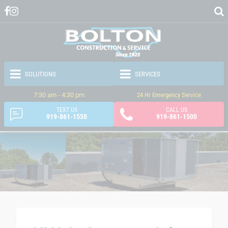
7:30 am - 4:30 pm
24 Hr Emergency Service
TEXT US
CALL US
919-861-1550
919-861-1500