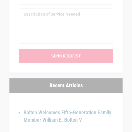
Recent Articles
Bolton Welcomes Fifth-Generation Family
Member William E. Bolton V