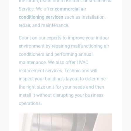
the strain, reach out to Bolton Construction &
Service. We offer
commercial air
conditioning services
such as installation,
repair, and maintenance.
Count on our experts to improve your indoor
environment by repairing malfunctioning air
conditioners and performing annual
maintenance. We also offer HVAC
replacement services. Technicians will
inspect your building’s layout to determine
the right size unit for your needs and then
install it without disrupting your business
operations.