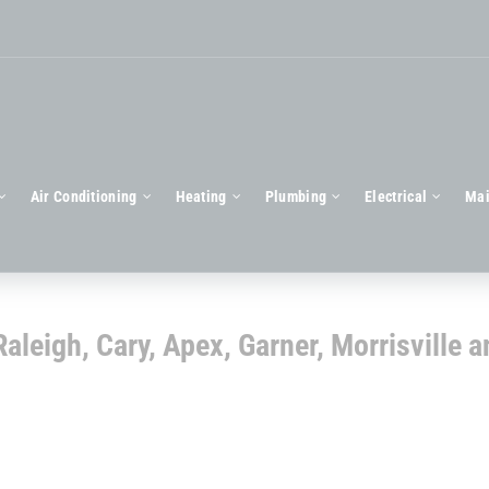
Air Conditioning
Heating
Plumbing
Electrical
Mai
aleigh, Cary, Apex, Garner, Morrisville a