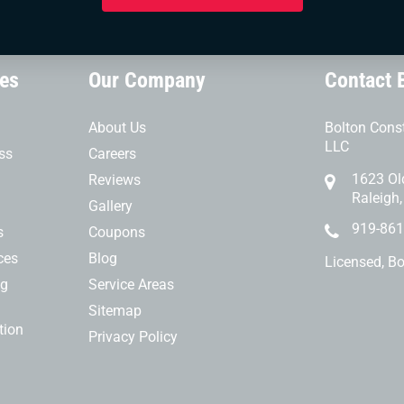
ces
Our Company
Contact 
About Us
Bolton Const
LLC
ss
Careers
1623 Ol
Reviews
Raleigh
Gallery
919-861
s
Coupons
ces
Blog
Licensed, B
ng
Service Areas
Sitemap
tion
Privacy Policy