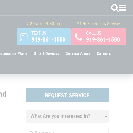
7:30 am - 4:30 pm
24 Hr Emergency Service
TEXT US
CALL US
919-861-1550
919-861-1500
ntenance Plans
Smart Devices
Service Areas
Careers
nd
REQUEST SERVICE