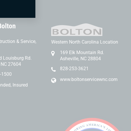
Bolton
ruction & Service,
Western North Carolina Location
169 Elk Mountain Rd.
d Louisburg Rd.
Asheville, NC 28804
, NC 27604
828-253-3621
-1500
www.boltonservicewnc.com
onded, Insured