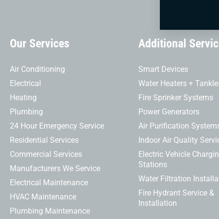
Our Services
Additional Servi
Air Conditioning
Smart Devices
Electrical
Water Heaters + Tankle
Heating
Fire Sprinker Systems
Plumbing
Power Generators
24 Hour Emergency Service
Air Purification System
Residential Services
Indoor Air Quality Servi
Commercial Services
Electric Vehicle Chargi
Stations
Manufacturers We Service
Water Filtration Installa
Electrical Maintenance
Fire Hydrant Service &
HVAC Maintenance
Installation
Plumbing Maintenance