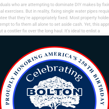
iduals who are attempting to dominate DIY makes by fixi
 exercises. But in reality, fixing single water pipes requi
ee that they’re appropriately fixed. Most property holde
mpt to fix them all alone to set aside cash. Yet, this ap
a costlier fix over the long haul. It’s ideal to enlist a
e.
ght
residential plumber
:
pipes
ake care of
nt-by-point
y can give
not repeat.