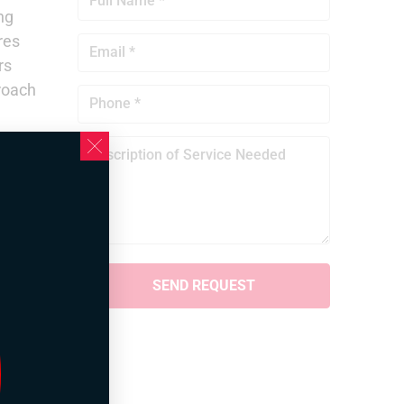
ng
res
rs
proach