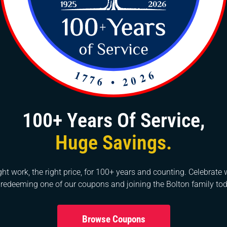
nt handymen
ntally intends that assuming the pipes issue reoccurs ins
to do is to contact the handymen and they’ll fix things f
ruments and hardware for any pipes issues. They know h
n work with the least exertion quicker than expected.
100+ Years Of Service,
 the go-to asset for private pipe fixes around here, howev
Huge Savings.
chief for a business, you can depend on us at whatever poi
ur specialists in the field have extensive abilities, so n
private ventures also. Contact us at 919-861-1500 if you
ght work, the right price, for 100+ years and counting. Celebrate 
 redeeming one of our coupons and joining the Bolton family tod
 Garner, NC, and Morrisville, NC areas.
Browse Coupons