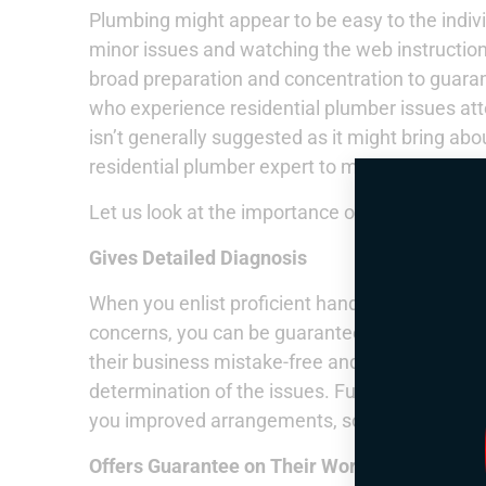
Plumbing might appear to be easy to the indiv
minor issues and watching the web instructional
broad preparation and concentration to guarant
who experience residential plumber issues atte
isn’t generally suggested as it might bring about 
residential plumber expert to manage the issu
Let us look at the importance of picking the ri
Gives Detailed Diagnosis
When you enlist proficient handymen for your 
concerns, you can be guaranteed that they’ll t
their business mistake-free and give you a poi
determination of the issues. Furthermore, the
you improved arrangements, so the issue will 
Offers Guarantee on Their Work