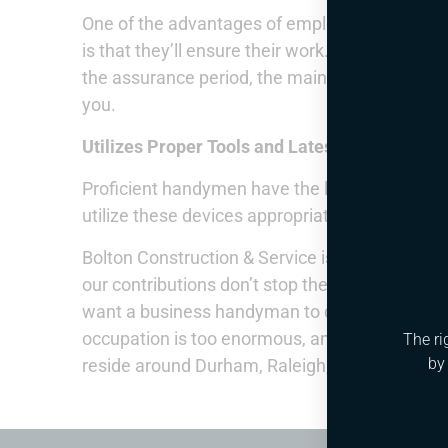
One of the advantages of employing proficie
is that they’ll ensure their work. This fundame
the assurance period, the main thing you ought 
you.
Utilizes Proper Tools and Latest Equipment
Proficient handymen have the legitimate inst
utilize these devices appropriately so they ca
Bolton Construction & Service is most certainly
our contributions don’t stop there. If you are 
want a business handyman to deal with a task. O
occupation is too enormous, and we work with 
The ri
by
reside around Durham, Raleigh, Cary, Apex, NC,