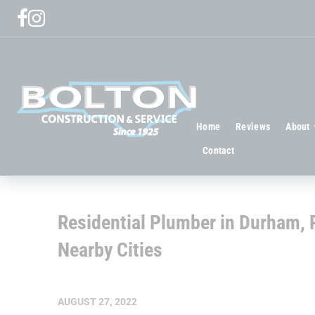
Home
Reviews
About
Contact
Residential Plumber in Durham, R
Nearby Cities
AUGUST 27, 2022