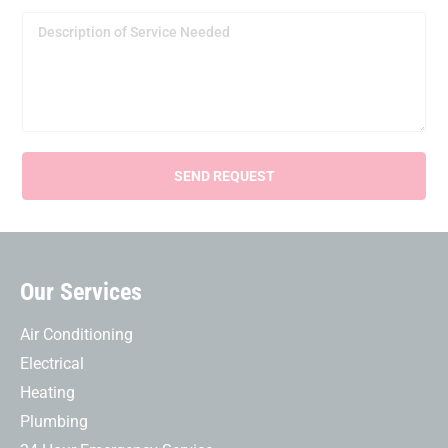
Our Services
Air Conditioning
Electrical
Heating
Plumbing