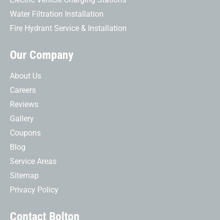
Water Filtration Installation
Fire Hydrant Service & Installation
Our Company
About Us
Careers
Reviews
Gallery
Coupons
Blog
Service Areas
Sitemap
Privacy Policy
Contact Bolton