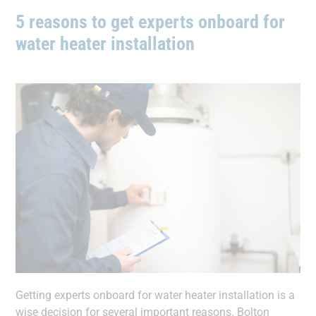
5 reasons to get experts onboard for
water heater installation
Getting experts onboard for water heater installation is a
wise decision for several important reasons. Bolton