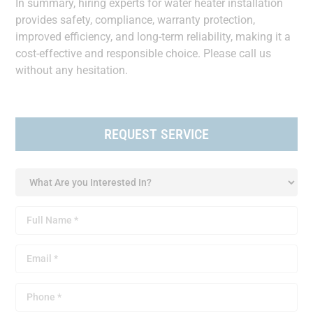
In summary, hiring experts for water heater installation
provides safety, compliance, warranty protection,
improved efficiency, and long-term reliability, making it a
cost-effective and responsible choice. Please call us
without any hesitation.
REQUEST SERVICE