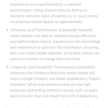
installation is not performed by a certified
professional. Hiring experts ensures that your
warranty remains valid, allowing you to save money
on potential future repairs or replacements.
Efficiency and Performance: Improperly installed
water heaters can lead to reduced energy efficiency
and performance issues. Experts have the knowledge
and experience to optimize the installation, ensuring
that your water heater operates at its best, which can
save you money on energy bills over time.
Longevity and Reliability: Professional installation
increases the likelihood that your water heater will
have a longer lifespan and fewer breakdowns. Expert
installers follow best practices and use the right
materials, preventing common issues such as leaks
and corrosion that can result from DIY installations.