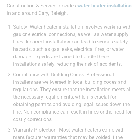
Construction & Service provides
water heater installation
in and around Cary, Raleigh.
Safety: Water heater installation involves working with
gas or electrical connections, as well as water supply
lines. Incorrect installation can lead to serious safety
hazards, such as gas leaks, electrical fires, or water
damage. Experts are trained to handle these
installations safely, reducing the risk of accidents.
Compliance with Building Codes: Professional
installers are well-versed in local building codes and
regulations. They ensure that the installation meets all
the necessary requirements, which is crucial for
obtaining permits and avoiding legal issues down the
line. Non-compliance can result in fines or the need for
costly corrections.
Warranty Protection: Most water heaters come with
manufacturer warranties that may be voided if the