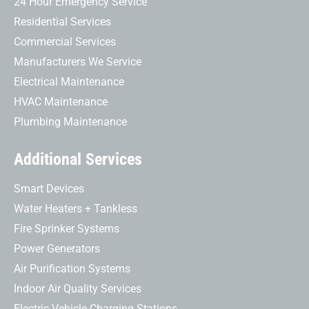
24 Hour Emergency Service
Residential Services
Commercial Services
Manufacturers We Service
Electrical Maintenance
HVAC Maintenance
Plumbing Maintenance
Additional Services
Smart Devices
Water Heaters + Tankless
Fire Sprinker Systems
Power Generators
Air Purification Systems
Indoor Air Quality Services
Electric Vehicle Charging Stations