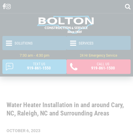
7:30 am - 4:30 pm
24 Hr Emergency Service
TEXT US
CALL US
919-861-1550
919-861-1500
Water Heater Installation in and around Cary,
NC, Raleigh, NC and Surrounding Areas
OCTOBER 6, 2023