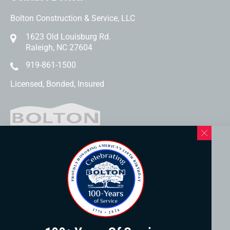
Bolton Construction & Service, LLC
1623 Old Louisburg Rd.
Raleigh, NC 27604
919-861-1500
Licensed, Bonded, Insured
Western North Carolina Location
169 Elk Mountain Rd.
Asheville, NC 28804
828-253-3621
www.boltonservicewnc.com