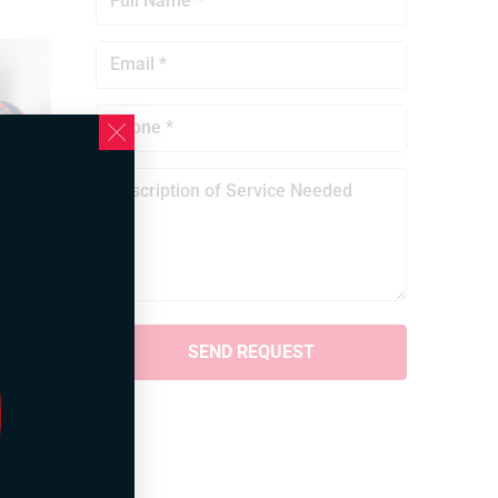
 it is
ne the
 need
ks,