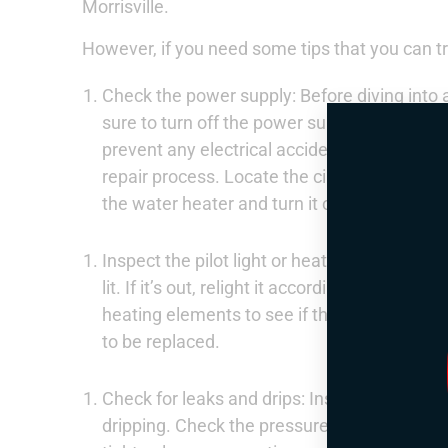
Morrisville.
However, if you need some tips that you can tr
Check the power supply: Before diving into
sure to turn off the power supply to the wate
prevent any electrical accidents and keep y
repair process. Locate the circuit breaker o
the water heater and turn it off.
Inspect the pilot light or heating element: If
lit. If it’s out, relight it according to the m
heating elements to see if they are functioni
to be replaced.
Check for leaks and drips: Inspect the water
dripping. Check the pressure relief valve, dra