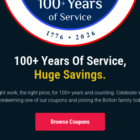
parts, such as valves or gaskets.
me, sediment can build up in the tank, reducing the effic
e tank, turn off the water supply to the heater, connect a
of the tank, and drain the water into a suitable drain or
eral deposits. Once drained, close the drain valve, refil
100+ Years Of Service,
Huge Savings.
s can vary depending on the type of heater and the specif
 step or the repair seems complex, it’s best to consult a
nce. Please call us because we are here to help you out!
ght work, the right price, for 100+ years and counting. Celebrate 
 redeeming one of our coupons and joining the Bolton family tod
Browse Coupons