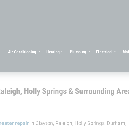
Air Conditioning
Heating
Plumbing
Electrical
Mai
Raleigh, Holly Springs & Surrounding Are
eater repair
in Clayton, Raleigh, Holly Springs, Durham,