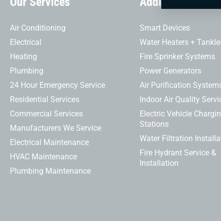
Our Services
Additional Servi
Air Conditioning
Smart Devices
Electrical
Water Heaters + Tankle
Heating
Fire Sprinker Systems
Plumbing
Power Generators
24 Hour Emergency Service
Air Purification System
Residential Services
Indoor Air Quality Servi
Commercial Services
Electric Vehicle Chargi
Stations
Manufacturers We Service
Water Filtration Installa
Electrical Maintenance
Fire Hydrant Service &
HVAC Maintenance
Installation
Plumbing Maintenance