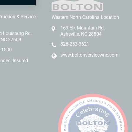
Bolton
ruction & Service,
Western North Carolina Location
169 Elk Mountain Rd.
d Louisburg Rd.
Asheville, NC 28804
, NC 27604
828-253-3621
-1500
www.boltonservicewnc.com
onded, Insured