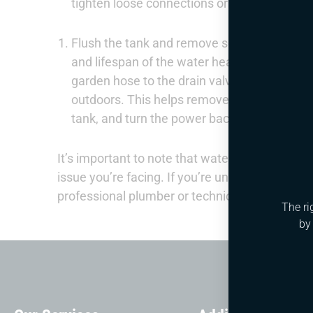
tighten loose connections or replace faulty 
Flush the tank and remove sediment: Over ti
and lifespan of the water heater. To flush th
garden hose to the drain valve at the bottom 
outdoors. This helps remove sediment and min
tank, and turn the power back on.
It’s important to note that water heater repair
issue you’re facing. If you’re unsure about any
professional plumber or technician for assista
The ri
by