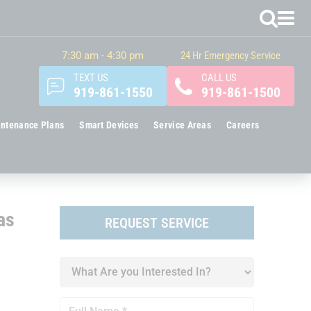
7:30 am - 4:30 pm
24 Hr Emergency Service
TEXT US
CALL US
919-861-1550
919-861-1500
ntenance Plans
Smart Devices
Service Areas
Careers
as
REQUEST SERVICE