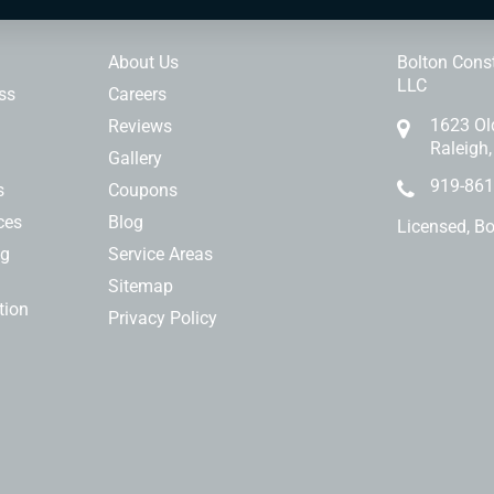
ces
Our Company
Contact 
About Us
Bolton Const
LLC
ss
Careers
1623 Ol
Reviews
Raleigh
Gallery
919-861
s
Coupons
ces
Blog
Licensed, B
ng
Service Areas
Sitemap
tion
Privacy Policy