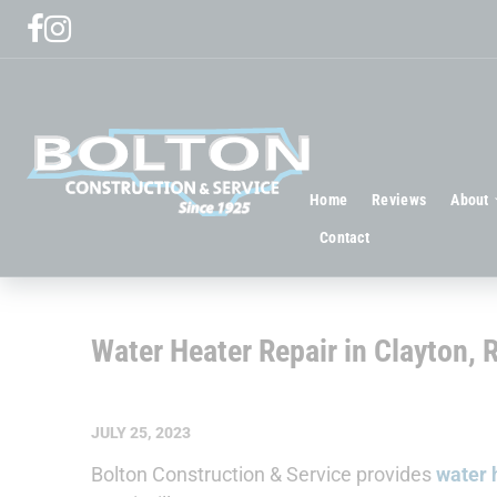
Home
Reviews
About
Contact
Water Heater Repair in Clayton, 
JULY 25, 2023
Bolton Construction & Service provides
water h