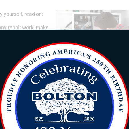
y yourself, read on:
 any repair work, make
r heater. This will
ou safe during the
r switch dedicated to
 you have a gas water heater, check the pilot light to ensure
anufacturer’s instructions. For electric water heaters, exami
ng properly. If an element is faulty or burned out, it may
 heater and its connections for any signs of leakage or
in valve, inlet, and outlet connections. If you find any lea