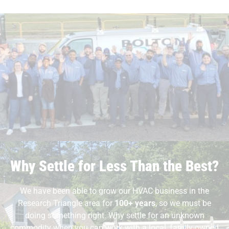
Why Settle for Less Than the Best?
We have been able to grow our HVAC business in the
Research Triangle area for
100+ years
, so we must be
doing something right. Why settle for an unknown
commodity when you can work with a local, family-owned