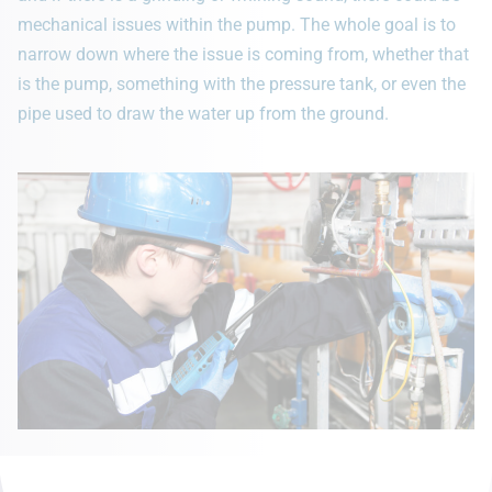
mechanical issues within the pump. The whole goal is to
narrow down where the issue is coming from, whether that
is the pump, something with the pressure tank, or even the
pipe used to draw the water up from the ground.