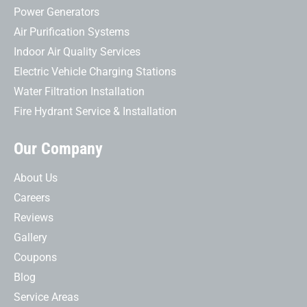
Power Generators
Air Purification Systems
Indoor Air Quality Services
Electric Vehicle Charging Stations
Water Filtration Installation
Fire Hydrant Service & Installation
Our Company
About Us
Careers
Reviews
Gallery
Coupons
Blog
Service Areas