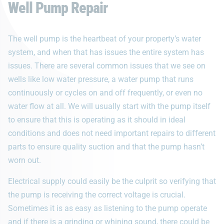
Well Pump Repair
The well pump is the heartbeat of your property’s water
system, and when that has issues the entire system has
issues. There are several common issues that we see on
wells like low water pressure, a water pump that runs
continuously or cycles on and off frequently, or even no
water flow at all. We will usually start with the pump itself
to ensure that this is operating as it should in ideal
conditions and does not need important repairs to different
parts to ensure quality suction and that the pump hasn’t
worn out.
Electrical supply could easily be the culprit so verifying that
the pump is receiving the correct voltage is crucial.
Sometimes it is as easy as listening to the pump operate
and if there is a grinding or whining sound, there could be