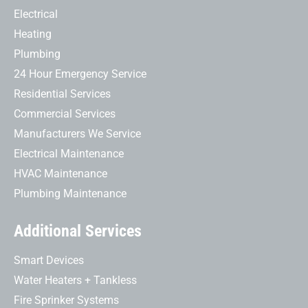
Electrical
Heating
Plumbing
24 Hour Emergency Service
Residential Services
Commercial Services
Manufacturers We Service
Electrical Maintenance
HVAC Maintenance
Plumbing Maintenance
Additional Services
Smart Devices
Water Heaters + Tankless
Fire Sprinker Systems