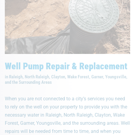
Well Pump Repair & Replacement
in Raleigh, North Raleigh, Clayton, Wake Forest, Garner, Youngsville,
and the Surrounding Areas
When you are not connected to a city’s services you need
to rely on the well on your property to provide you with the
necessary water in Raleigh, North Raleigh, Clayton, Wake
Forest, Garner, Youngsville, and the surrounding areas. Well
repairs will be needed from time to time, and when you