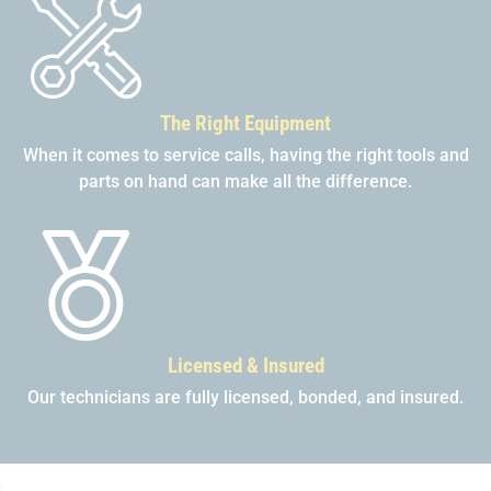
The Right Equipment
When it comes to service calls, having the right tools and
parts on hand can make all the difference.
Licensed & Insured
Our technicians are fully licensed, bonded, and insured.