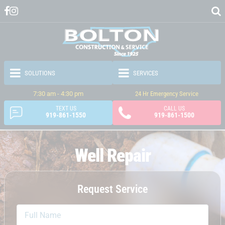
7:30 am - 4:30 pm
24 Hr Emergency Service
TEXT US
CALL US
919-861-1550
919-861-1500
Well Repair
Request Service