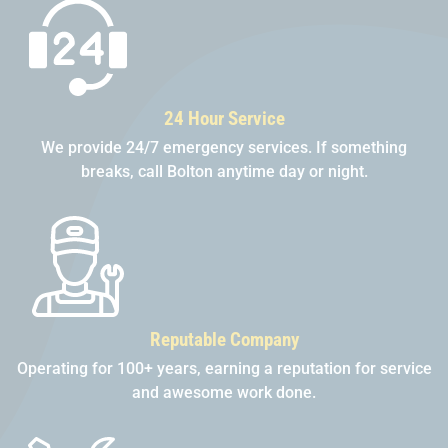
24 Hour Service
We provide 24/7 emergency services. If something
breaks, call Bolton anytime day or night.
Reputable Company
Operating for 100+ years, earning a reputation for service
and awesome work done.