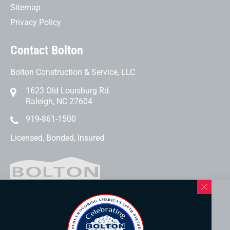
Sitemap
Privacy Policy
Contact Bolton
Bolton Construction & Service, LLC
1623 Old Louisburg Rd.
Raleigh, NC 27604
919-861-1500
Licensed, Bonded, Insured
Western North Carolina Location
169 Elk Mountain Rd.
Asheville, NC 28804