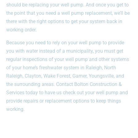
should be replacing your well pump. And once you get to
the point that you need a well pump replacement, we’ll be
there with the right options to get your system back in
working order.
Because you need to rely on your well pump to provide
you with water instead of a municipality, you must get
regular inspections of your well pump and other systems
of your home’s freshwater system in Raleigh, North
Raleigh, Clayton, Wake Forest, Garner, Youngsville, and
the surrounding areas. Contact Bolton Construction &
Services today to have us check out your well pump and
provide repairs or replacement options to keep things
working.