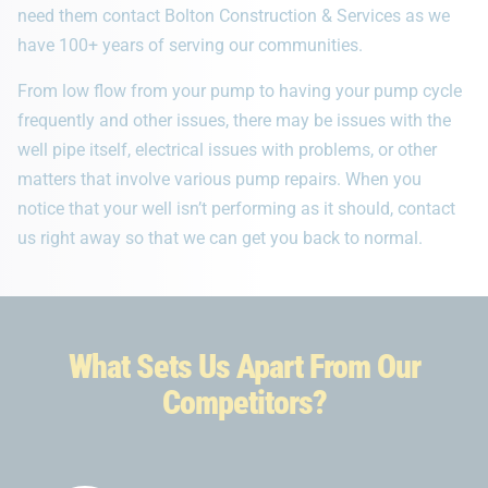
need them contact Bolton Construction & Services as we
have 100+ years of serving our communities.
From low flow from your pump to having your pump cycle
frequently and other issues, there may be issues with the
well pipe itself, electrical issues with problems, or other
matters that involve various pump repairs. When you
notice that your well isn’t performing as it should, contact
us right away so that we can get you back to normal.
What Sets Us Apart From Our
Competitors?