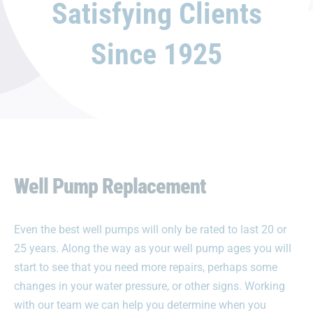
Satisfying Clients
Since 1925
Well Pump Replacement
Even the best well pumps will only be rated to last 20 or
25 years. Along the way as your well pump ages you will
start to see that you need more repairs, perhaps some
changes in your water pressure, or other signs. Working
with our team we can help you determine when you