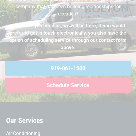
company that has been building relationships for
decades?
Whenever you need us, we will be here, If you would
prefer to get in touch electronically, you also have the
option of scheduling service through our contact form
above.
919-861-1500
Schedule Service
Our Services
Air Conditioning