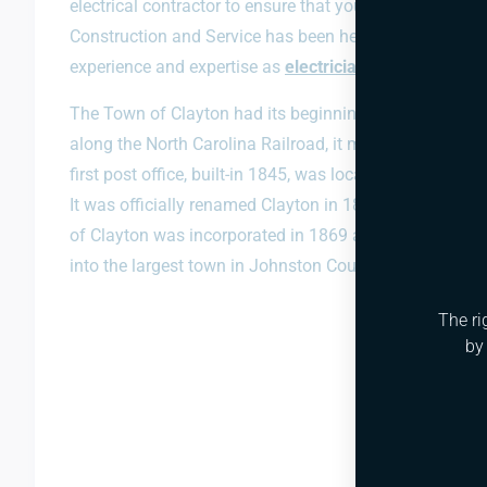
electrical contractor to ensure that your electrical sys
Construction and Service has been helping out with ele
experience and expertise as
electricians
to your project
The Town of Clayton had its beginnings in the early 17
along the North Carolina Railroad, it mostly consisted o
first post office, built-in 1845, was located just southe
It was officially renamed Clayton in 1856. The railroad
of Clayton was incorporated in 1869 and has since b
into the largest town in Johnston County.
The ri
by