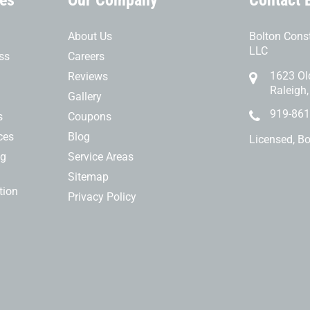
ces
Our Company
Contact 
About Us
Bolton Const
LLC
ss
Careers
1623 Ol
Reviews
Raleigh
Gallery
919-861
s
Coupons
ces
Blog
Licensed, B
ng
Service Areas
Sitemap
tion
Privacy Policy