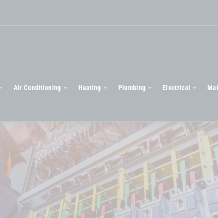
Air Conditioning
Heating
Plumbing
Electrical
Mai