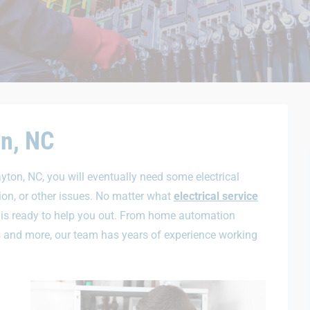
on, NC
ayton, NC, you will eventually need some electrical
tion, or other issues. No matter what
electrical service
 is ready to help you out. From home automation
des and more, our team has years of experience working