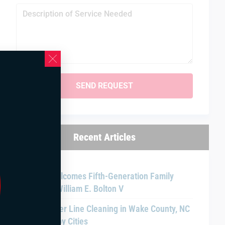
Recent Articles
Bolton Welcomes Fifth-Generation Family
Member William E. Bolton V
Main Sewer Line Cleaning in Wake County, NC
and Nearby Cities