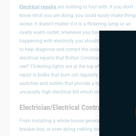
Electrical repairs
are nothing to fool with. If you don’t
know what you are doing, you could easily make thing
worse. It doesn’t matter if it is a flickering lamp or an
overly warm outlet, whenever you have odd things
happening with electricity you should call in some exp
to help diagnose and correct the issue. What are the t
electrical repairs that Bolton Construction and Service
see? Flickering lights are at the top of their list, and th
repair is bulbs that burn out regularly. The third most 
switches and outlets that provide a light shock when to
unusually high electrical bill which could be the result o
Electrician/Electrical Contractor in Cla
From installing a whole house generator for your home 
breaker box, or even doing cabling installations for y