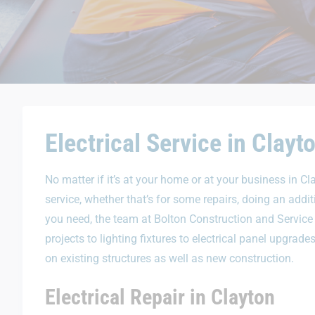
Electrical Service in Clayt
No matter if it’s at your home or at your business in Cl
service, whether that’s for some repairs, doing an addi
you need, the team at Bolton Construction and Service
projects to lighting fixtures to electrical panel upgra
on existing structures as well as new construction.
Electrical Repair in Clayton