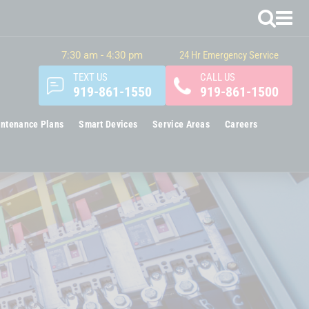
7:30 am - 4:30 pm
24 Hr Emergency Service
TEXT US
CALL US
919-861-1550
919-861-1500
ntenance Plans
Smart Devices
Service Areas
Careers