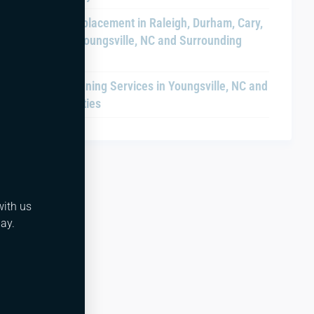
Chiller Replacement in Raleigh, Durham, Cary,
Clayton, Youngsville, NC and Surrounding
Areas
Drain Cleaning Services in Youngsville, NC and
Nearby Cities
with us
ay.