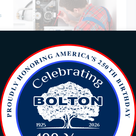
s
erts
op
ere are several causes for this. Another top electrical
common is a circuit breaker that keeps tripping. Light
uched are another electrical repairs. And last is an
f an electrical repair that is needed.
yton, NC
in Clayton, NC, or needing to expand your circuit
our business expansion, you need an experienced