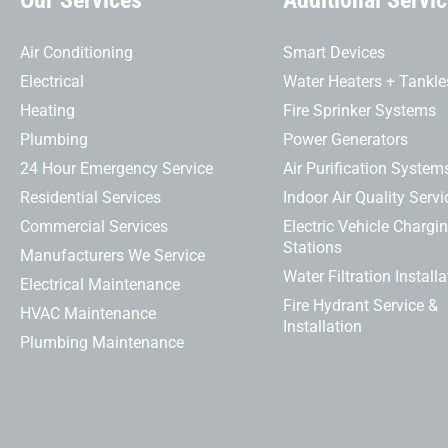
Our Services
Additional Servi
Air Conditioning
Smart Devices
Electrical
Water Heaters + Tankle
Heating
Fire Sprinker Systems
Plumbing
Power Generators
24 Hour Emergency Service
Air Purification System
Residential Services
Indoor Air Quality Servi
Commercial Services
Electric Vehicle Chargi
Stations
Manufacturers We Service
Water Filtration Installa
Electrical Maintenance
Fire Hydrant Service &
HVAC Maintenance
Installation
Plumbing Maintenance