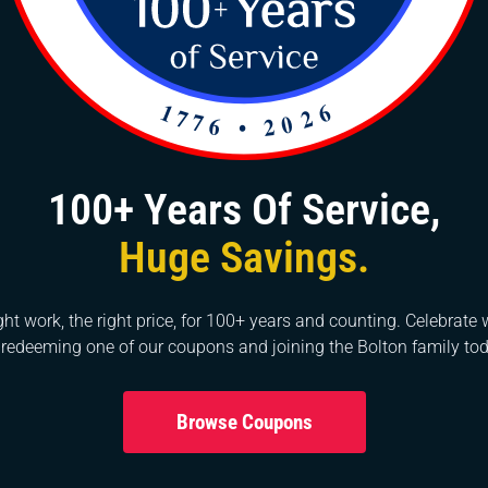
tem is operating just as it should. The team at Bolton
ctrical projects for decades, and we can bring our
s as well. Contact us today to get started.
00s. Originally known as Stallings’ Station, a depot
f several small stores that served the rural area. The
ast of its present site under the name of Gulley’s Store.
100+ Years Of Service,
 was a critical resource during the Civil War. The Town
ecome a dynamic, thriving community that has grown
Huge Savings.
ght work, the right price, for 100+ years and counting. Celebrate 
 redeeming one of our coupons and joining the Bolton family tod
Browse Coupons