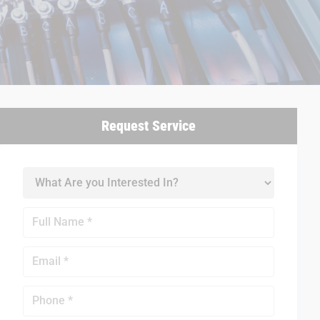
Request Service