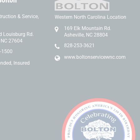
Bolton
ruction & Service,
Western North Carolina Location
169 Elk Mountain Rd.
d Louisburg Rd.
Asheville, NC 28804
, NC 27604
828-253-3621
-1500
www.boltonservicewnc.com
onded, Insured