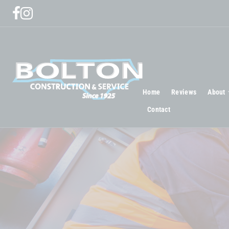
Home
Reviews
About
Contact