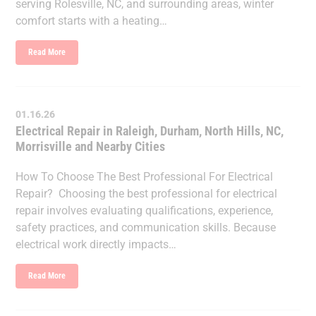
serving Rolesville, NC, and surrounding areas, winter
comfort starts with a heating…
Read More
01.16.26
Electrical Repair in Raleigh, Durham, North Hills, NC,
Morrisville and Nearby Cities
How To Choose The Best Professional For Electrical
Repair? Choosing the best professional for electrical
repair involves evaluating qualifications, experience,
safety practices, and communication skills. Because
electrical work directly impacts…
Read More