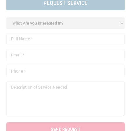
REQUEST SERVICE