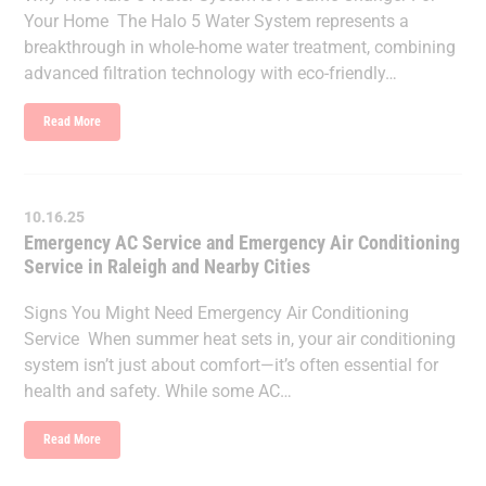
Your Home The Halo 5 Water System represents a
breakthrough in whole-home water treatment, combining
advanced filtration technology with eco-friendly…
Read More
10.16.25
Emergency AC Service and Emergency Air Conditioning
Service in Raleigh and Nearby Cities
Signs You Might Need Emergency Air Conditioning
Service When summer heat sets in, your air conditioning
system isn’t just about comfort—it’s often essential for
health and safety. While some AC…
Read More