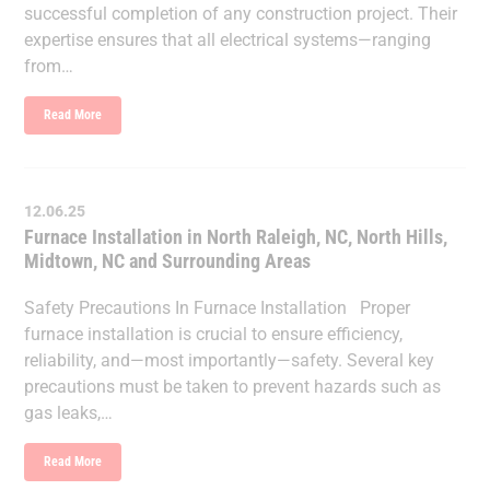
successful completion of any construction project. Their
expertise ensures that all electrical systems—ranging
from…
Read More
12.06.25
Furnace Installation in North Raleigh, NC, North Hills,
Midtown, NC and Surrounding Areas
Safety Precautions In Furnace Installation Proper
furnace installation is crucial to ensure efficiency,
reliability, and—most importantly—safety. Several key
precautions must be taken to prevent hazards such as
gas leaks,…
Read More