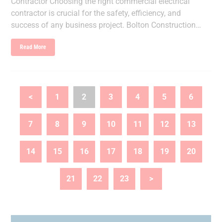
Contractor Choosing the right commercial electrical
contractor is crucial for the safety, efficiency, and
success of any business project. Bolton Construction…
Read More
<
1
2
3
4
5
6
7
8
9
10
11
12
13
14
15
16
17
18
19
20
21
22
23
>