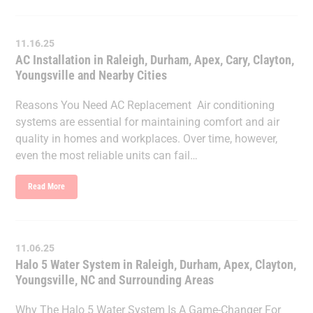
11.16.25
AC Installation in Raleigh, Durham, Apex, Cary, Clayton,
Youngsville and Nearby Cities
Reasons You Need AC Replacement Air conditioning
systems are essential for maintaining comfort and air
quality in homes and workplaces. Over time, however,
even the most reliable units can fail…
Read More
11.06.25
Halo 5 Water System in Raleigh, Durham, Apex, Clayton,
Youngsville, NC and Surrounding Areas
Why The Halo 5 Water System Is A Game-Changer For