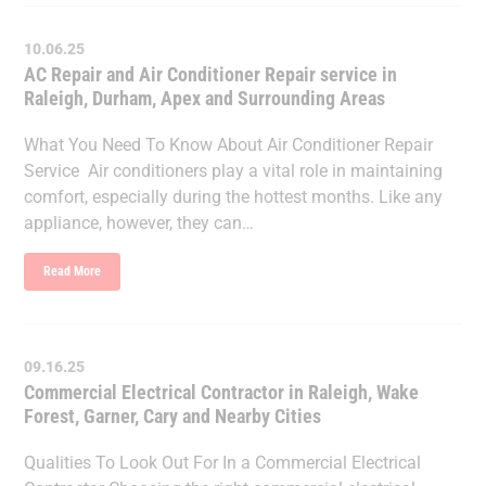
10.06.25
AC Repair and Air Conditioner Repair service in
Raleigh, Durham, Apex and Surrounding Areas
What You Need To Know About Air Conditioner Repair
Service Air conditioners play a vital role in maintaining
comfort, especially during the hottest months. Like any
appliance, however, they can…
Read More
09.16.25
Commercial Electrical Contractor in Raleigh, Wake
Forest, Garner, Cary and Nearby Cities
Qualities To Look Out For In a Commercial Electrical