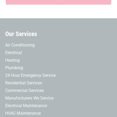
Our Services
Air Conditioning
Electrical
Heating
Plumbing
24 Hour Emergency Service
Residential Services
Commercial Services
Manufacturers We Service
Electrical Maintenance
HVAC Maintenance