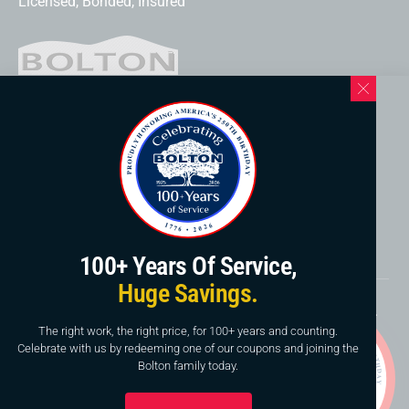
Licensed, Bonded, Insured
Western North Carolina Location
169 Elk Mountain Rd.
Asheville, NC 28804
828-253-3621
www.boltonservicewnc.com
100+ Years Of Service,
Huge Savings.
Copyright © 2026, Bolton Construction & Service, LLC.
Website By
American Creative
The right work, the right price, for 100+ years and counting.
Celebrate with us by redeeming one of our coupons and joining the
This site is protected by reCAPTCHA and the Google
Bolton family today.
Privacy Policy
and
Terms of Service
apply.