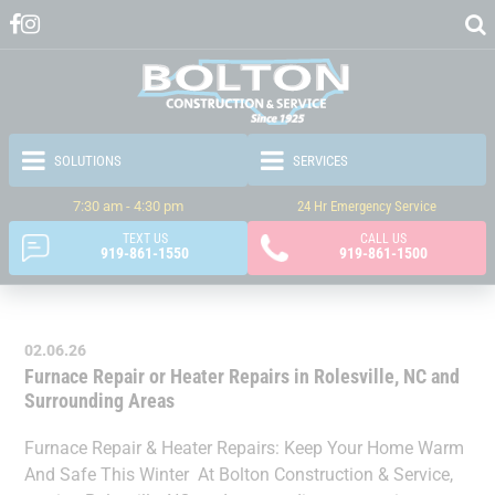
7:30 am - 4:30 pm
24 Hr Emergency Service
TEXT US
CALL US
919-861-1550
919-861-1500
02.06.26
Furnace Repair or Heater Repairs in Rolesville, NC and
Surrounding Areas
Furnace Repair & Heater Repairs: Keep Your Home Warm
And Safe This Winter At Bolton Construction & Service,