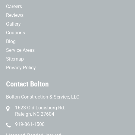
Careers
Reviews
Gallery
Coupons
Blog
Service Areas
Sitemap
Privacy Policy
Contact Bolton
Bolton Construction & Service, LLC
1623 Old Louisburg Rd.
Raleigh, NC 27604
919-861-1500