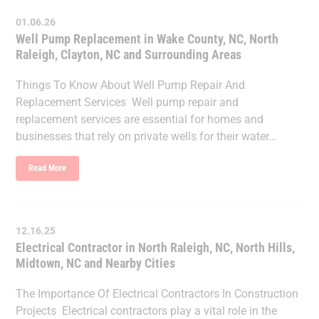
01.06.26
Well Pump Replacement in Wake County, NC, North
Raleigh, Clayton, NC and Surrounding Areas
Things To Know About Well Pump Repair And
Replacement Services Well pump repair and
replacement services are essential for homes and
businesses that rely on private wells for their water…
Read More
12.16.25
Electrical Contractor in North Raleigh, NC, North Hills,
Midtown, NC and Nearby Cities
The Importance Of Electrical Contractors In Construction
Projects Electrical contractors play a vital role in the