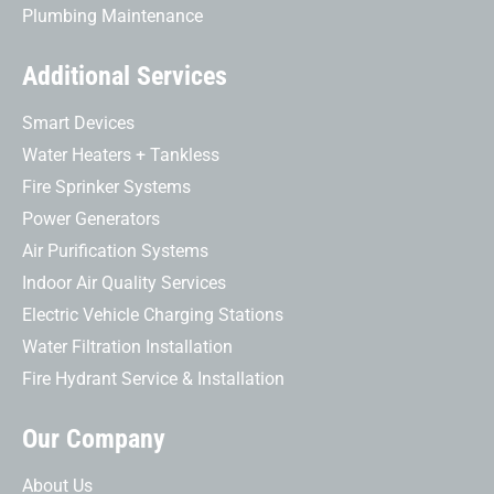
Plumbing Maintenance
Additional Services
Smart Devices
Water Heaters + Tankless
Fire Sprinker Systems
Power Generators
Air Purification Systems
Indoor Air Quality Services
Electric Vehicle Charging Stations
Water Filtration Installation
Fire Hydrant Service & Installation
Our Company
About Us